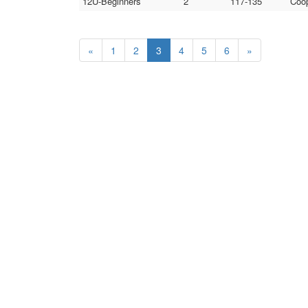
12U-Beginners
2
117-135
Coop
«
1
2
3
4
5
6
»