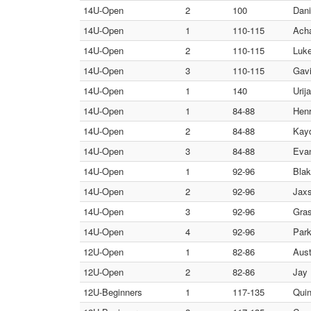
14U-Open
2
100
Dani
14U-Open
1
110-115
Acha
14U-Open
2
110-115
Luke
14U-Open
3
110-115
Gavi
14U-Open
1
140
Urij
14U-Open
1
84-88
Henr
14U-Open
2
84-88
Kayd
14U-Open
3
84-88
Evan
14U-Open
1
92-96
Blak
14U-Open
2
92-96
Jaxs
14U-Open
3
92-96
Gras
14U-Open
4
92-96
Park
12U-Open
1
82-86
Aust
12U-Open
2
82-86
Jay 
12U-Beginners
1
117-135
Quin