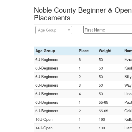
Noble County Beginner & Open
Placements
Age Group
Age Group
Place
Weight
Na
6U-Beginners
6
50
Ezra
6U-Beginners
1
50
Kash
6U-Beginners
2
50
Bill
6U-Beginners
3
50
Wayl
6U-Beginners
4
50
Linc
6U-Beginners
1
55-65
Paxt
6U-Beginners
2
55-65
Oakl
16U-Open
1
190
Kell
14U-Open
1
100
Liam