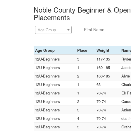
Noble County Beginner & Open
Placements
Age Group
Age Group
Place
Weight
Nam
12U-Beginners
3
117-135
Ryder
12U-Beginners
1
160-185
Jacob
12U-Beginners
2
160-185
Alvie
12U-Beginners
1
63
Charl
12U-Beginners
1
70-74
Eli P
12U-Beginners
2
70-74
Carso
12U-Beginners
3
70-74
Aiden
12U-Beginners
4
70-74
dusti
12U-Beginners
5
70-74
Graha