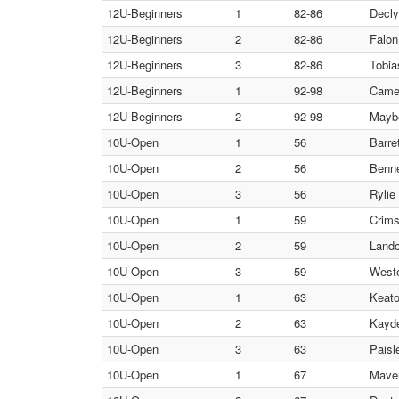
12U-Beginners
1
82-86
Decly
12U-Beginners
2
82-86
Falon
12U-Beginners
3
82-86
Tobia
12U-Beginners
1
92-98
Camer
12U-Beginners
2
92-98
Maybe
10U-Open
1
56
Barre
10U-Open
2
56
Benne
10U-Open
3
56
Rylie
10U-Open
1
59
Crims
10U-Open
2
59
Lando
10U-Open
3
59
Westo
10U-Open
1
63
Keato
10U-Open
2
63
Kayde
10U-Open
3
63
Paisl
10U-Open
1
67
Maver