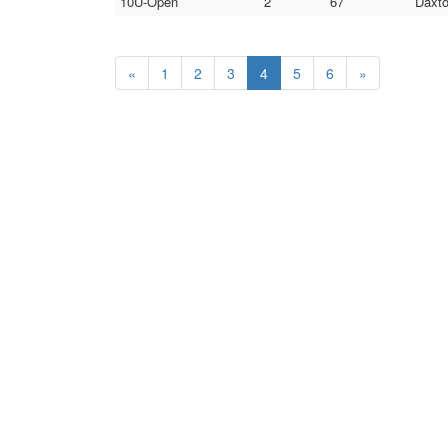
10U-Open
2
67
Daxto
«
1
2
3
4
5
6
»