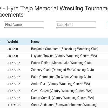
- Hyro Trejo Memorial Wrestling Tourname
lacements
e
Weight
Name
80-85.8
Benjamin Smethurst (Ellensburg Wrestling Club)
80-85.8
Liliyiana Trevino (Victory Wrestling-Central WA)
84.4-97.4
Robert Reffett (Moses Lake Wrestling Club)
84.4-97.4
Zachary Clark (Damaged Ear Wrestling Club)
84.4-97.4
Pake Cortaberria (Tri Cities Wrestling Club)
84.4-97.4
Andre Ruiz (Victory Wrestling-Central WA)
84.4-97.4
Gavin Garza (Victory Wrestling-Central WA)
84.4-97.4
Kasen Corriell (Victory Wrestling-Central WA)
116.6-120
Conor Anderson (Sunnyside Ironman Wrestling)