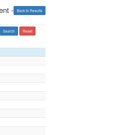
nt -
Back to Results
Search
Reset