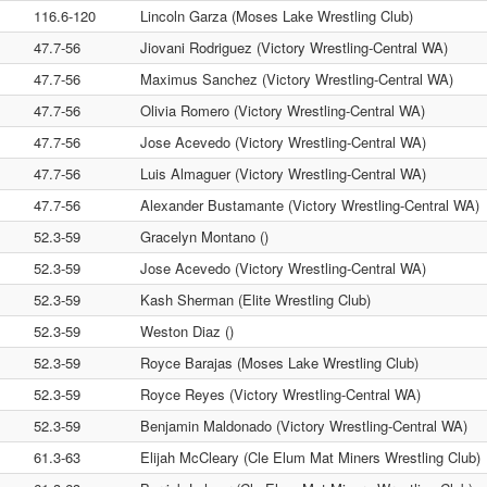
116.6-120
Lincoln Garza (Moses Lake Wrestling Club)
47.7-56
Jiovani Rodriguez (Victory Wrestling-Central WA)
47.7-56
Maximus Sanchez (Victory Wrestling-Central WA)
47.7-56
Olivia Romero (Victory Wrestling-Central WA)
47.7-56
Jose Acevedo (Victory Wrestling-Central WA)
47.7-56
Luis Almaguer (Victory Wrestling-Central WA)
47.7-56
Alexander Bustamante (Victory Wrestling-Central WA)
52.3-59
Gracelyn Montano ()
52.3-59
Jose Acevedo (Victory Wrestling-Central WA)
52.3-59
Kash Sherman (Elite Wrestling Club)
52.3-59
Weston Diaz ()
52.3-59
Royce Barajas (Moses Lake Wrestling Club)
52.3-59
Royce Reyes (Victory Wrestling-Central WA)
52.3-59
Benjamin Maldonado (Victory Wrestling-Central WA)
61.3-63
Elijah McCleary (Cle Elum Mat Miners Wrestling Club)