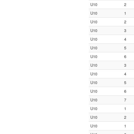
U10
2
U10
1
U10
2
U10
3
U10
4
U10
5
U10
6
U10
3
U10
4
U10
5
U10
6
U10
7
U10
1
U10
2
U10
1