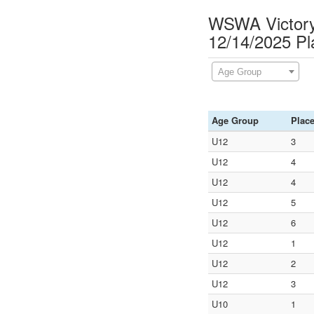
WSWA Victory 
12/14/2025 P
Age Group
Age Group
Plac
U12
3
U12
4
U12
4
U12
5
U12
6
U12
1
U12
2
U12
3
U10
1