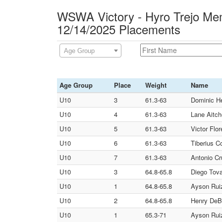
WSWA Victory - Hyro Trejo Mem
12/14/2025 Placements
Age Group
Age Group
Place
Weight
Name
U10
3
61.3-63
Dominic Her
U10
4
61.3-63
Lane Aitch
U10
5
61.3-63
Victor Flor
U10
6
61.3-63
Tiberius Co
U10
7
61.3-63
Antonio Cr
U10
3
64.8-65.8
Diego Tova
U10
1
64.8-65.8
Ayson Ruiz
U10
2
64.8-65.8
Henry DeB
U10
1
65.3-71
Ayson Ruiz