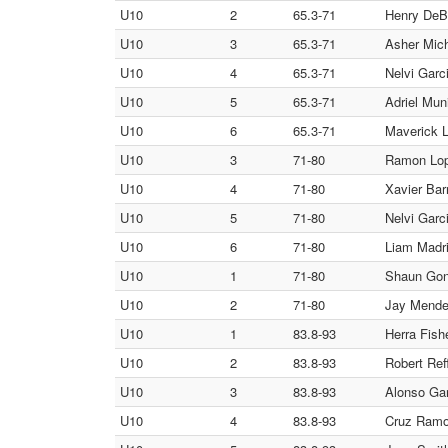
U10
2
65.3-71
Henry DeB
U10
3
65.3-71
Asher Mich
U10
4
65.3-71
Nelvi Garci
U10
5
65.3-71
Adriel Mun
U10
6
65.3-71
Maverick L
U10
3
71-80
Ramon Lop
U10
4
71-80
Xavier Barr
U10
5
71-80
Nelvi Garci
U10
6
71-80
Liam Madri
U10
1
71-80
Shaun Gonz
U10
2
71-80
Jay Mendez
U10
1
83.8-93
Herra Fish
U10
2
83.8-93
Robert Ref
U10
3
83.8-93
Alonso Gar
U10
4
83.8-93
Cruz Ramo