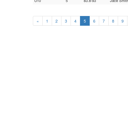
U10
5
83.8-93
Jace Smith
«
1
2
3
4
5
6
7
8
9