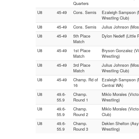
Quarters
U8
45-49
Cons. Semis
Ezaleigh Sampson (
Wrestling Club)
U8
45-49
Cons. Semis
Julius Johnson (Mose
U8
45-49
5th Place
Dylon Nedeff (Little
Match
U8
45-49
1st Place
Bryson Gonzalez (Vi
Match
Wrestling)
U8
45-49
3rd Place
Julius Johnson (Mos
Match
Wrestling Club)
U8
45-49
Champ. Rd of
Ezaleigh Sampson (Mt
16
Central WA)
U8
49.6-
Champ.
Miklo Morales (Vict
55.9
Round 1
Wrestling)
U8
49.6-
Champ.
Miklo Morales (Victo
55.9
Round 2
Club)
U8
49.6-
Champ.
Deklen Shelton (Asy
55.9
Round 3
Wrestling)