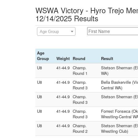
WSWA Victory - Hyro Trejo Mem
12/14/2025 Results
Age Group
Age
Group
Weight
Round
Result
U8
41-44.9
Champ.
Stetson Sherman (Eli
Round 1
WA)
U8
41-44.9
Champ.
Bella Baskerville (V
Round 3
Central WA)
U8
41-44.9
Champ.
Stetson Sherman (El
Round 3
U8
41-44.9
Champ.
Forrest Fonseca (O
Round 3
Wrestling-Central W
U8
41-44.9
Champ.
Stetson Sherman (El
Round 2
Wrestling Club)