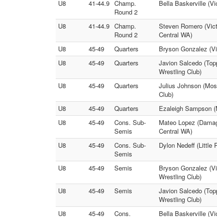
U8
41-44.9
Champ.
Bella Baskerville (
Round 2
U8
41-44.9
Champ.
Steven Romero (Vict
Round 2
Central WA)
U8
45-49
Quarters
Bryson Gonzalez (Vic
U8
45-49
Quarters
Javion Salcedo (Top
Wrestling Club)
U8
45-49
Quarters
Julius Johnson (Mos
Club)
U8
45-49
Quarters
Ezaleigh Sampson (Mt
U8
45-49
Cons. Sub-
Mateo Lopez (Damaged
Semis
Central WA)
U8
45-49
Cons. Sub-
Dylon Nedeff (Little
Semis
U8
45-49
Semis
Bryson Gonzalez (Vi
Wrestling Club)
U8
45-49
Semis
Javion Salcedo (To
Wrestling Club)
U8
45-49
Cons.
Bella Baskerville (Vi