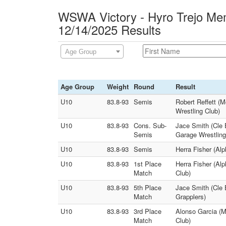
WSWA Victory - Hyro Trejo Mem
12/14/2025 Results
Age Group
Age Group
Weight
Round
Result
U10
83.8-93
Semis
Robert Reffett (
Wrestling Club)
U10
83.8-93
Cons. Sub-
Jace Smith (Cle 
Semis
Garage Wrestling
U10
83.8-93
Semis
Herra Fisher (Al
U10
83.8-93
1st Place
Herra Fisher (Al
Match
Club)
U10
83.8-93
5th Place
Jace Smith (Cle 
Match
Grapplers)
U10
83.8-93
3rd Place
Alonso Garcia (
Match
Club)