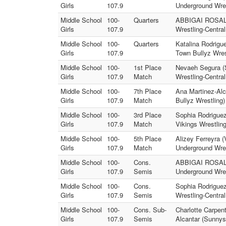
Girls
107.9
Underground Wres
Middle School
100-
Quarters
ABBIGAI ROSALES 
Girls
107.9
Wrestling-Centra
Middle School
100-
Quarters
Katalina Rodrigue
Girls
107.9
Town Bullyz Wres
Middle School
100-
1st Place
Nevaeh Segura (S
Girls
107.9
Match
Wrestling-Centra
Middle School
100-
7th Place
Ana Martinez-Alc
Girls
107.9
Match
Bullyz Wrestling)
Middle School
100-
3rd Place
Sophia Rodrigue
Girls
107.9
Match
Vikings Wrestling
Middle School
100-
5th Place
Alizey Ferreyra 
Girls
107.9
Match
Underground Wres
Middle School
100-
Cons.
ABBIGAI ROSALES
Girls
107.9
Semis
Underground Wres
Middle School
100-
Cons.
Sophia Rodriguez 
Girls
107.9
Semis
Wrestling-Centra
Middle School
100-
Cons. Sub-
Charlotte Carpen
Girls
107.9
Semis
Alcantar (Sunnysi