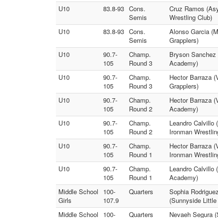
U10
83.8-93
Cons.
Cruz Ramos (Asyl
Semis
Wrestling Club)
U10
83.8-93
Cons.
Alonso Garcia (M
Semis
Grapplers)
U10
90.7-
Champ.
Bryson Sanchez 
105
Round 3
Academy)
U10
90.7-
Champ.
Hector Barraza (V
105
Round 3
Grapplers)
U10
90.7-
Champ.
Hector Barraza (
105
Round 2
Academy)
U10
90.7-
Champ.
Leandro Calvillo
105
Round 2
Ironman Wrestlin
U10
90.7-
Champ.
Hector Barraza (
105
Round 1
Ironman Wrestlin
U10
90.7-
Champ.
Leandro Calvillo
105
Round 1
Academy)
Middle School
100-
Quarters
Sophia Rodriguez
Girls
107.9
(Sunnyside Little
Middle School
100-
Quarters
Nevaeh Segura (S