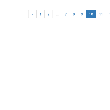
«
1
2
...
7
8
9
10
11