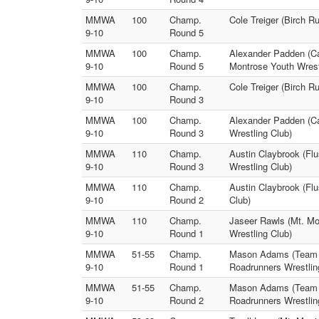
MMWA
100
Champ.
Cole Treiger (Birch 
9-10
Round 5
MMWA
100
Champ.
Alexander Padden (Ca
9-10
Round 5
Montrose Youth Wrest
MMWA
100
Champ.
Cole Treiger (Birch 
9-10
Round 3
MMWA
100
Champ.
Alexander Padden (Ca
9-10
Round 3
Wrestling Club)
MMWA
110
Champ.
Austin Claybrook (Flu
9-10
Round 3
Wrestling Club)
MMWA
110
Champ.
Austin Claybrook (Flu
9-10
Round 2
Club)
MMWA
110
Champ.
Jaseer Rawls (Mt. Mo
9-10
Round 1
Wrestling Club)
MMWA
51-55
Champ.
Mason Adams (Team Do
9-10
Round 1
Roadrunners Wrestlin
MMWA
51-55
Champ.
Mason Adams (Team Do
9-10
Round 2
Roadrunners Wrestlin