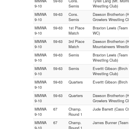
MMWA
59-63
Cons.
Tyrell Lang (Mt. Morr
9-10
Semis
Wrestling Club)
MMWA
59-63
Cons.
Dawson Brotherton (H
9-10
Semis
Growlers Wrestling Cl
MMWA
59-63
1st Place
Braxton Lewis (Team 
9-10
Match
WC)
MMWA
59-63
3rd Place
Dawson Brotherton (Ho
9-10
Match
Mountaineers Wrestli
MMWA
59-63
Semis
Braxton Lewis (Team 
9-10
Wrestling Club)
MMWA
59-63
Semis
Everitt Gibson (Birch
9-10
Wrestling Club)
MMWA
59-63
Quarters
Everitt Gibson (Birc
9-10
MMWA
59-63
Quarters
Dawson Brotherton (H
9-10
Growlers Wrestling Cl
MMWA
67
Champ.
Jude Barrett (Cass 
9-10
Round 1
MMWA
67
Champ.
James Bunner (Team D
9-10
Round 1