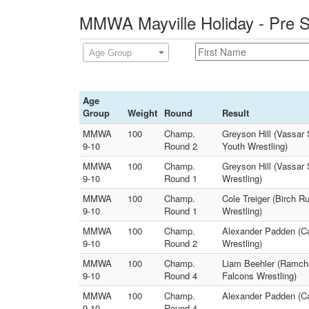
MMWA Mayville Holiday - Pre S
Age Group
Age
Group
Weight
Round
Result
MMWA
100
Champ.
Greyson Hill (Vassar
9-10
Round 2
Youth Wrestling)
MMWA
100
Champ.
Greyson Hill (Vassar 
9-10
Round 1
Wrestling)
MMWA
100
Champ.
Cole Treiger (Birch 
9-10
Round 1
Wrestling)
MMWA
100
Champ.
Alexander Padden (Ca
9-10
Round 2
Wrestling)
MMWA
100
Champ.
Liam Beehler (Ramcha
9-10
Round 4
Falcons Wrestling)
MMWA
100
Champ.
Alexander Padden (Ca
9-10
Round 4