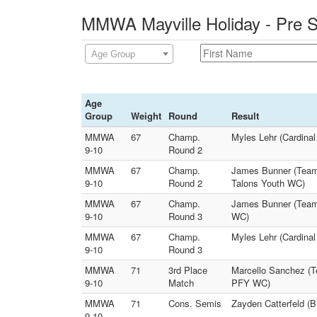
MMWA Mayville Holiday - Pre S
Age Group
Age
Group
Weight
Round
Result
MMWA
67
Champ.
Myles Lehr (Cardina
9-10
Round 2
MMWA
67
Champ.
James Bunner (Team 
9-10
Round 2
Talons Youth WC)
MMWA
67
Champ.
James Bunner (Team
9-10
Round 3
WC)
MMWA
67
Champ.
Myles Lehr (Cardinal
9-10
Round 3
MMWA
71
3rd Place
Marcello Sanchez (T
9-10
Match
PFY WC)
MMWA
71
Cons. Semis
Zayden Catterfeld (
9-10