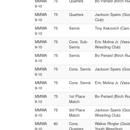
MMWA
75
Quarters
Bo Periard (Birch Ru
9-10
MMWA
75
Quarters
Jackson Speirs (Good
9-10
Club)
MMWA
75
Semis
Troy Kekovich (Caro 
9-10
MMWA
75
Cons. Sub-
Eric Molina Jr. (Vas
9-10
Semis
Wrestling Club)
MMWA
75
Semis
Bo Periard (Birch R
9-10
MMWA
75
Cons. Semis
Jackson Speirs (Good
9-10
MMWA
75
Cons. Semis
Eric Molina Jr. (Vas
9-10
MMWA
75
1st Place
Bo Periard (Birch R
9-10
Match
MMWA
75
3rd Place
Jackson Speirs (Good
9-10
Match
Wrestling Club)
MMWA
80
Cons.
Walker Ringler (Goo
9-10
Quarters
Youth Wrestling)