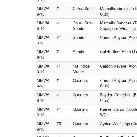
MMWA
71
Cons. Semis
Marcello Sanchez (T
9-10
Club)
MMWA
71
Cons. Sub-
Marcello Sanchez (T
9-10
Semis
Scrappers Wrestling 
MMWA
71
Semis
Carson Keyser (Alph
9-10
MMWA
71
Semis
Caleb Dice (Birch R
9-10
MMWA
71
1st Place
Carson Keyser (Alph
9-10
Match
MMWA
71
Quarters
Carson Keyser (Alph
9-10
Club)
MMWA
71
Quarters
Zayden Catterfeld (
9-10
Club)
MMWA
71
Quarters
Kaisen Garza (Goodr
9-10
WC)
MMWA
75
Quarters
Ayden Woolridge (Car
9-10