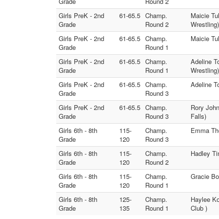
Grade
Round 2
Girls PreK - 2nd
61-65.5
Champ.
Maicie Tu
Grade
Round 2
Wrestling)
Girls PreK - 2nd
61-65.5
Champ.
Maicie Tu
Grade
Round 1
Girls PreK - 2nd
61-65.5
Champ.
Adeline 
Grade
Round 1
Wrestling)
Girls PreK - 2nd
61-65.5
Champ.
Adeline T
Grade
Round 3
Girls PreK - 2nd
61-65.5
Champ.
Rory John
Grade
Round 3
Falls)
Girls 6th - 8th
115-
Champ.
Emma Thor
Grade
120
Round 3
Girls 6th - 8th
115-
Champ.
Hadley Ti
Grade
120
Round 2
Girls 6th - 8th
115-
Champ.
Gracie Bo
Grade
120
Round 1
Girls 6th - 8th
125-
Champ.
Haylee Ko
Grade
135
Round 1
Club )