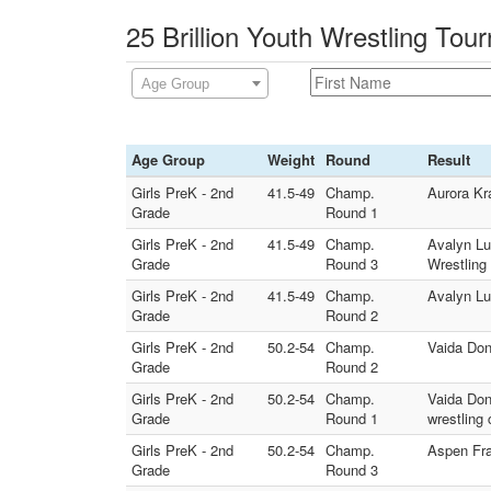
25 Brillion Youth Wrestling Tou
Age Group
Age Group
Weight
Round
Result
Girls PreK - 2nd
41.5-49
Champ.
Aurora Kra
Grade
Round 1
Girls PreK - 2nd
41.5-49
Champ.
Avalyn Lu
Grade
Round 3
Wrestling
Girls PreK - 2nd
41.5-49
Champ.
Avalyn Lu
Grade
Round 2
Girls PreK - 2nd
50.2-54
Champ.
Vaida Don
Grade
Round 2
Girls PreK - 2nd
50.2-54
Champ.
Vaida Don
Grade
Round 1
wrestling 
Girls PreK - 2nd
50.2-54
Champ.
Aspen Fra
Grade
Round 3