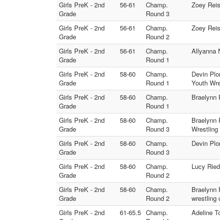
Girls PreK - 2nd
56-61
Champ.
Zoey Reis
Grade
Round 3
Girls PreK - 2nd
56-61
Champ.
Zoey Reis
Grade
Round 2
Girls PreK - 2nd
56-61
Champ.
Allyanna 
Grade
Round 1
Girls PreK - 2nd
58-60
Champ.
Devin Plo
Grade
Round 1
Youth Wre
Girls PreK - 2nd
58-60
Champ.
Braelynn P
Grade
Round 1
Girls PreK - 2nd
58-60
Champ.
Braelynn P
Grade
Round 3
Wrestling 
Girls PreK - 2nd
58-60
Champ.
Devin Plo
Grade
Round 3
Girls PreK - 2nd
58-60
Champ.
Lucy Riede
Grade
Round 2
Girls PreK - 2nd
58-60
Champ.
Braelynn 
Grade
Round 2
wrestling 
Girls PreK - 2nd
61-65.5
Champ.
Adeline T