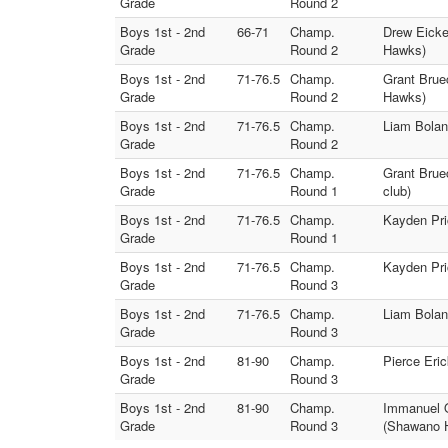
Grade
Round 2
Boys 1st - 2nd
66-71
Champ.
Drew Eicke
Grade
Round 2
Hawks)
Boys 1st - 2nd
71-76.5
Champ.
Grant Brue
Grade
Round 2
Hawks)
Boys 1st - 2nd
71-76.5
Champ.
Liam Bolano
Grade
Round 2
Boys 1st - 2nd
71-76.5
Champ.
Grant Brue
Grade
Round 1
club)
Boys 1st - 2nd
71-76.5
Champ.
Kayden Pri
Grade
Round 1
Boys 1st - 2nd
71-76.5
Champ.
Kayden Pri
Grade
Round 3
Boys 1st - 2nd
71-76.5
Champ.
Liam Bolan
Grade
Round 3
Boys 1st - 2nd
81-90
Champ.
Pierce Eri
Grade
Round 3
Boys 1st - 2nd
81-90
Champ.
Immanuel O
Grade
Round 3
(Shawano 