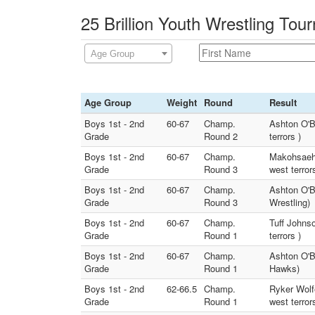
25 Brillion Youth Wrestling Tou
Age Group
Age Group
Weight
Round
Result
Boys 1st - 2nd
60-67
Champ.
Ashton O'B
Grade
Round 2
terrors )
Boys 1st - 2nd
60-67
Champ.
Makohsaeh 
Grade
Round 3
west terror
Boys 1st - 2nd
60-67
Champ.
Ashton O'B
Grade
Round 3
Wrestling)
Boys 1st - 2nd
60-67
Champ.
Tuff Johns
Grade
Round 1
terrors )
Boys 1st - 2nd
60-67
Champ.
Ashton O'B
Grade
Round 1
Hawks)
Boys 1st - 2nd
62-66.5
Champ.
Ryker Wolf
Grade
Round 1
west terror