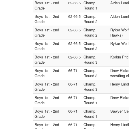
Boys 1st - 2nd
62-66.5
Champ.
Aiden Lemk
Grade
Round 1
Boys 1st - 2nd
62-66.5
Champ.
Aiden Lemk
Grade
Round 2
Boys 1st - 2nd
62-66.5
Champ.
Ryker Wolf
Grade
Round 2
Hawks)
Boys 1st - 2nd
62-66.5
Champ.
Ryker Wolf
Grade
Round 3
Boys 1st - 2nd
62-66.5
Champ.
Korbin Pri
Grade
Round 3
Boys 1st - 2nd
66-71
Champ.
Drew Eicker
Grade
Round 3
wrestling c
Boys 1st - 2nd
66-71
Champ.
Henry Lind
Grade
Round 3
Boys 1st - 2nd
66-71
Champ.
Drew Eicker
Grade
Round 1
Boys 1st - 2nd
66-71
Champ.
Sawyer Cac
Grade
Round 1
Boys 1st - 2nd
66-71
Champ.
Henry Lindl