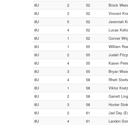
8U
2
52
Brock Wess
8U
3
52
Vincent Kne
8U
5
52
Jeremiah Ke
8U
4
52
Lucas Kello
8U
1
52
Conner Wri
8U
1
55
William Roe
8U
2
55
Judah Fitzp
8U
4
55
Kasen Peter
8U
3
55
Bryan Woodw
8U
4
58
Rhett Sterb
8U
1
58
Viktor Kret
8U
2
58
Garrett Ling
8U
3
58
Hunter Stok
8U
2
61
Jad Day (Eu
8U
4
61
Landon Som