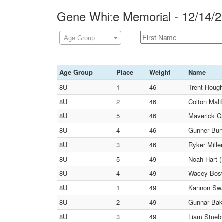
Gene White Memorial - 12/14/
Age Group
Age Group
Place
Weight
Name
8U
1
46
Trent Hough
8U
2
46
Colton Malt
8U
5
46
Maverick C
8U
4
46
Gunner Burt
8U
3
46
Ryker Mille
8U
5
49
Noah Hart (
8U
4
49
Wacey Bosw
8U
1
49
Kannon Swa
8U
2
49
Gunnar Bake
8U
3
49
Liam Stuebn