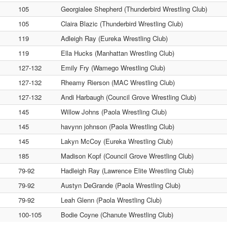
105
Georgialee Shepherd (Thunderbird Wrestling Club)
105
Claira Blazic (Thunderbird Wrestling Club)
119
Adleigh Ray (Eureka Wrestling Club)
119
Ella Hucks (Manhattan Wrestling Club)
127-132
Emily Fry (Wamego Wrestling Club)
127-132
Rheamy Rierson (MAC Wrestling Club)
127-132
Andi Harbaugh (Council Grove Wrestling Club)
145
Willow Johns (Paola Wrestling Club)
145
havynn johnson (Paola Wrestling Club)
145
Lakyn McCoy (Eureka Wrestling Club)
185
Madison Kopf (Council Grove Wrestling Club)
79-92
Hadleigh Ray (Lawrence Elite Wrestling Club)
79-92
Austyn DeGrande (Paola Wrestling Club)
79-92
Leah Glenn (Paola Wrestling Club)
100-105
Bodie Coyne (Chanute Wrestling Club)