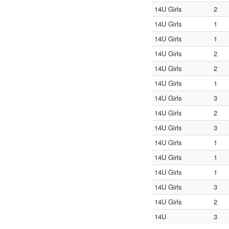
14U Girls
2
14U Girls
1
14U Girls
1
14U Girls
2
14U Girls
2
14U Girls
1
14U Girls
3
14U Girls
2
14U Girls
3
14U Girls
1
14U Girls
1
14U Girls
1
14U Girls
3
14U Girls
2
14U
3