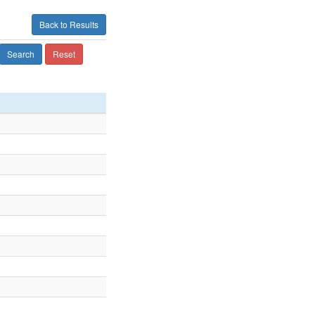
Back to Results
Search
Reset