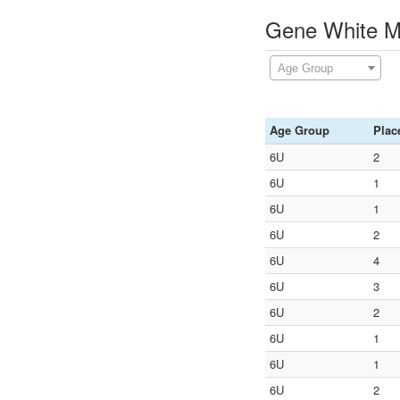
Gene White M
Age Group
Age Group
Plac
6U
2
6U
1
6U
1
6U
2
6U
4
6U
3
6U
2
6U
1
6U
1
6U
2