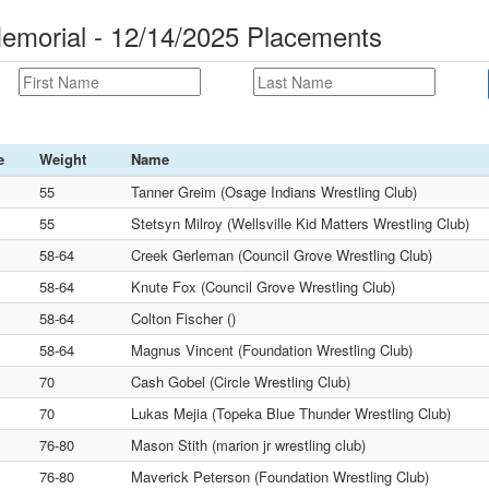
emorial - 12/14/2025 Placements
e
Weight
Name
55
Tanner Greim (Osage Indians Wrestling Club)
55
Stetsyn Milroy (Wellsville Kid Matters Wrestling Club)
58-64
Creek Gerleman (Council Grove Wrestling Club)
58-64
Knute Fox (Council Grove Wrestling Club)
58-64
Colton Fischer ()
58-64
Magnus Vincent (Foundation Wrestling Club)
70
Cash Gobel (Circle Wrestling Club)
70
Lukas Mejia (Topeka Blue Thunder Wrestling Club)
76-80
Mason Stith (marion jr wrestling club)
76-80
Maverick Peterson (Foundation Wrestling Club)