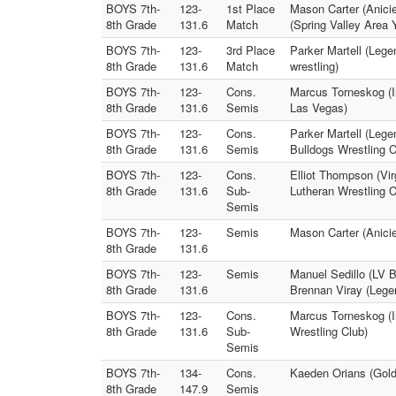
BOYS 7th-
123-
1st Place
Mason Carter (Anicie
8th Grade
131.6
Match
(Spring Valley Area 
BOYS 7th-
123-
3rd Place
Parker Martell (Leg
8th Grade
131.6
Match
wrestling)
BOYS 7th-
123-
Cons.
Marcus Torneskog (I
8th Grade
131.6
Semis
Las Vegas)
BOYS 7th-
123-
Cons.
Parker Martell (Lege
8th Grade
131.6
Semis
Bulldogs Wrestling C
BOYS 7th-
123-
Cons.
Elliot Thompson (Vir
8th Grade
131.6
Sub-
Lutheran Wrestling 
Semis
BOYS 7th-
123-
Semis
Mason Carter (Anicie
8th Grade
131.6
BOYS 7th-
123-
Semis
Manuel Sedillo (LV B
8th Grade
131.6
Brennan Viray (Lege
BOYS 7th-
123-
Cons.
Marcus Torneskog (In
8th Grade
131.6
Sub-
Wrestling Club)
Semis
BOYS 7th-
134-
Cons.
Kaeden Orians (Gold
8th Grade
147.9
Semis