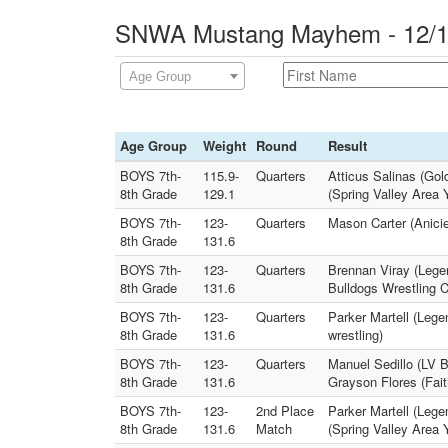
SNWA Mustang Mayhem - 12/14
Age Group
Age Group
Weight
Round
Result
BOYS 7th-
115.9-
Quarters
Atticus Salinas (Gol
8th Grade
129.1
(Spring Valley Area 
BOYS 7th-
123-
Quarters
Mason Carter (Anicie
8th Grade
131.6
BOYS 7th-
123-
Quarters
Brennan Viray (Lege
8th Grade
131.6
Bulldogs Wrestling C
BOYS 7th-
123-
Quarters
Parker Martell (Leg
8th Grade
131.6
wrestling)
BOYS 7th-
123-
Quarters
Manuel Sedillo (LV B
8th Grade
131.6
Grayson Flores (Fai
BOYS 7th-
123-
2nd Place
Parker Martell (Lege
8th Grade
131.6
Match
(Spring Valley Area 