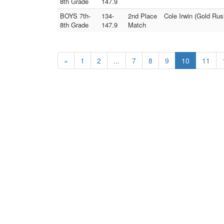
8th Grade
147.9
BOYS 7th-
134-
2nd Place
Cole Irwin (Gold Ru
8th Grade
147.9
Match
«
1
2
...
7
8
9
10
11