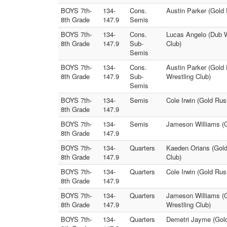
BOYS 7th-
134-
Cons.
Austin Parker (Gold
8th Grade
147.9
Semis
BOYS 7th-
134-
Cons.
Lucas Angelo (Dub Wr
8th Grade
147.9
Sub-
Club)
Semis
BOYS 7th-
134-
Cons.
Austin Parker (Gold
8th Grade
147.9
Sub-
Wrestling Club)
Semis
BOYS 7th-
134-
Semis
Cole Irwin (Gold Ru
8th Grade
147.9
BOYS 7th-
134-
Semis
Jameson Williams (G
8th Grade
147.9
BOYS 7th-
134-
Quarters
Kaeden Orians (Gold
8th Grade
147.9
Club)
BOYS 7th-
134-
Quarters
Cole Irwin (Gold Rus
8th Grade
147.9
BOYS 7th-
134-
Quarters
Jameson Williams (Go
8th Grade
147.9
Wrestling Club)
BOYS 7th-
134-
Quarters
Demetri Jayme (Gold