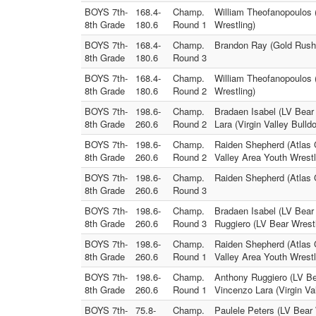
BOYS 7th-
168.4-
Champ.
William Theofanopoulos 
8th Grade
180.6
Round 1
Wrestling)
BOYS 7th-
168.4-
Champ.
Brandon Ray (Gold Rush 
8th Grade
180.6
Round 3
BOYS 7th-
168.4-
Champ.
William Theofanopoulos
8th Grade
180.6
Round 2
Wrestling)
BOYS 7th-
198.6-
Champ.
Bradaen Isabel (LV Bear 
8th Grade
260.6
Round 2
Lara (Virgin Valley Bulld
BOYS 7th-
198.6-
Champ.
Raiden Shepherd (Atlas 
8th Grade
260.6
Round 2
Valley Area Youth Wrestl
BOYS 7th-
198.6-
Champ.
Raiden Shepherd (Atlas G
8th Grade
260.6
Round 3
BOYS 7th-
198.6-
Champ.
Bradaen Isabel (LV Bear 
8th Grade
260.6
Round 3
Ruggiero (LV Bear Wrestl
BOYS 7th-
198.6-
Champ.
Raiden Shepherd (Atlas G
8th Grade
260.6
Round 1
Valley Area Youth Wrestl
BOYS 7th-
198.6-
Champ.
Anthony Ruggiero (LV Bea
8th Grade
260.6
Round 1
Vincenzo Lara (Virgin Va
BOYS 7th-
75.8-
Champ.
Paulele Peters (LV Bear 