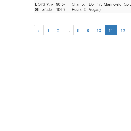
BOYS 7th-
96.5-
Champ.
Dominic Marmolejo (Gold
8th Grade
106.7
Round 3
Vegas)
«
1
2
...
8
9
10
11
12