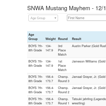
SNWA Mustang Mayhem - 12/14
Age Group
Age
Group
Weight
Round
Result
BOYS 7th-
134-
3rd
Austin Parker (Gold Rus
8th Grade
147.9
Place
Match
BOYS 7th-
134-
1st
Jameson Williams (Gold 
8th Grade
147.9
Place
Match
BOYS 7th-
156.4-
Champ.
Jamaal Grayer, Jr. (Gold
8th Grade
173.7
Round 3
BOYS 7th-
156.4-
Champ.
Jamaal Grayer, Jr. (Gold
8th Grade
173.7
Round 2
BOYS 7th-
156.4-
Champ.
Tatsuki jahrling (Legend
8th Grade
173.7
Round 1
wrestling)