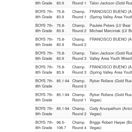
8th Grade
83.9
Round 1
Talon Jackson (Gold Rus
BOYS 7th-
75.8-
Champ.
FRANCISCO BUENO (Anicie
8th Grade
83.9
Round 1
(Spring Valley Area Yout
BOYS 7th-
75.8-
Champ.
Paulele Peters (LV Bear 
8th Grade
83.9
Round 2
Michael Marciniak (LV Be
BOYS 7th-
75.8-
Champ.
FRANCISCO BUENO (Anici
8th Grade
83.9
Round 2
BOYS 7th-
75.8-
Champ.
Talon Jackson (Gold Rush
8th Grade
83.9
Round 3
Valley Area Youth Wrestl
BOYS 7th-
75.8-
Champ.
FRANCISCO BUENO (Anicie
8th Grade
83.9
Round 3
(Spring Valley Area Yout
BOYS 7th-
85.1-94
Champ.
Ryker Rollans (Gold Rus
8th Grade
Round 3
BOYS 7th-
85.1-94
Champ.
Ryker Rollans (Gold Rus
8th Grade
Round 1
Vegas)
BOYS 7th-
85.1-94
Champ.
Cody Anunpathum (Anicie
8th Grade
Round 2
Vegas)
BOYS 7th-
96.5-
Champ.
Briggs Robert Harper (B
8th Grade
106.7
Round 4
Vegas)