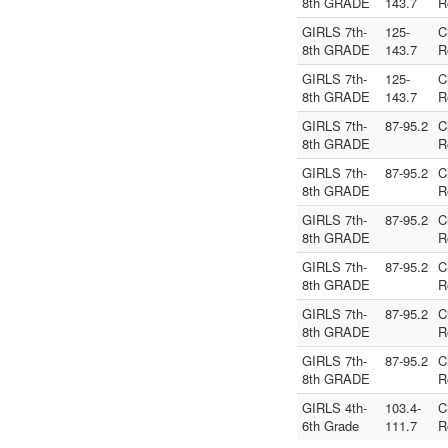
8th GRADE
143.7
R
GIRLS 7th-
125-
C
8th GRADE
143.7
R
GIRLS 7th-
125-
C
8th GRADE
143.7
R
GIRLS 7th-
87-95.2
C
8th GRADE
R
GIRLS 7th-
87-95.2
C
8th GRADE
R
GIRLS 7th-
87-95.2
C
8th GRADE
R
GIRLS 7th-
87-95.2
C
8th GRADE
R
GIRLS 7th-
87-95.2
C
8th GRADE
R
GIRLS 7th-
87-95.2
C
8th GRADE
R
GIRLS 4th-
103.4-
C
6th Grade
111.7
R