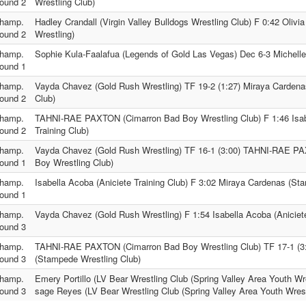
ound 2
Wrestling Club)
hamp.
Hadley Crandall (Virgin Valley Bulldogs Wrestling Club) F 0:42 Olivi
ound 2
Wrestling)
hamp.
Sophie Kula-Faalafua (Legends of Gold Las Vegas) Dec 6-3 Michelle 
ound 1
hamp.
Vayda Chavez (Gold Rush Wrestling) TF 19-2 (1:27) Miraya Carden
ound 2
Club)
hamp.
TAHNI-RAE PAXTON (Cimarron Bad Boy Wrestling Club) F 1:46 Isab
ound 2
Training Club)
hamp.
Vayda Chavez (Gold Rush Wrestling) TF 16-1 (3:00) TAHNI-RAE P
ound 1
Boy Wrestling Club)
hamp.
Isabella Acoba (Aniciete Training Club) F 3:02 Miraya Cardenas (St
ound 1
hamp.
Vayda Chavez (Gold Rush Wrestling) F 1:54 Isabella Acoba (Aniciete
ound 3
hamp.
TAHNI-RAE PAXTON (Cimarron Bad Boy Wrestling Club) TF 17-1 (3
ound 3
(Stampede Wrestling Club)
hamp.
Emery Portillo (LV Bear Wrestling Club (Spring Valley Area Youth Wre
ound 3
sage Reyes (LV Bear Wrestling Club (Spring Valley Area Youth Wrest