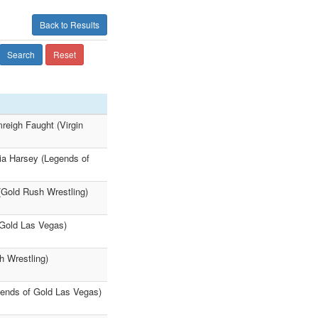
Back to Results
Search
Reset
eigh Faught (Virgin
lia Harsey (Legends of
(Gold Rush Wrestling)
 Gold Las Vegas)
h Wrestling)
gends of Gold Las Vegas)