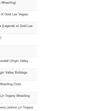
 Wrestling)
 of Gold Las Vegas)
a (Legends of Gold Las
)
ndall (Virgin Valley
rgin Valley Bulldogs
Wrestling Club)
(Jr Trojans Wrestling
rra Jerkins (Jr Trojans