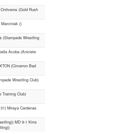
a Ontiveros (Gold Rush
Marciniak ()
as (Stampede Wrestling
ella Acoba (Aniciete
AXTON (Cimarron Bad
ampede Wrestling Club)
 Training Club)
:31) Miraya Cardenas
stling)) MD 9-1 Kirra
ling))