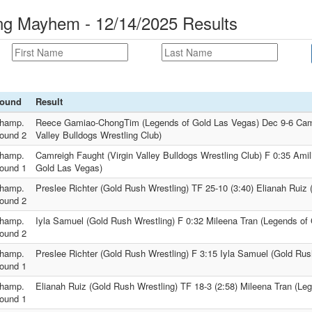
 Mayhem - 12/14/2025 Results
ound
Result
hamp.
Reece Gamiao-ChongTim (Legends of Gold Las Vegas) Dec 9-6 Camr
ound 2
Valley Bulldogs Wrestling Club)
hamp.
Camreigh Faught (Virgin Valley Bulldogs Wrestling Club) F 0:35 Ami
ound 1
Gold Las Vegas)
hamp.
Preslee Richter (Gold Rush Wrestling) TF 25-10 (3:40) Elianah Ruiz 
ound 2
hamp.
Iyla Samuel (Gold Rush Wrestling) F 0:32 Mileena Tran (Legends of
ound 2
hamp.
Preslee Richter (Gold Rush Wrestling) F 3:15 Iyla Samuel (Gold Rus
ound 1
hamp.
Elianah Ruiz (Gold Rush Wrestling) TF 18-3 (2:58) Mileena Tran (Le
ound 1