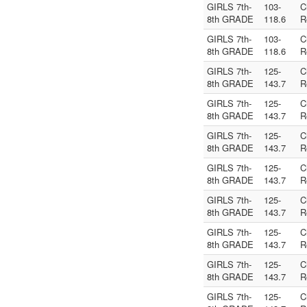
GIRLS 7th-
103-
C
8th GRADE
118.6
R
GIRLS 7th-
103-
C
8th GRADE
118.6
R
GIRLS 7th-
125-
C
8th GRADE
143.7
R
GIRLS 7th-
125-
C
8th GRADE
143.7
R
GIRLS 7th-
125-
C
8th GRADE
143.7
R
GIRLS 7th-
125-
C
8th GRADE
143.7
R
GIRLS 7th-
125-
C
8th GRADE
143.7
R
GIRLS 7th-
125-
C
8th GRADE
143.7
R
GIRLS 7th-
125-
C
8th GRADE
143.7
R
GIRLS 7th-
125-
C