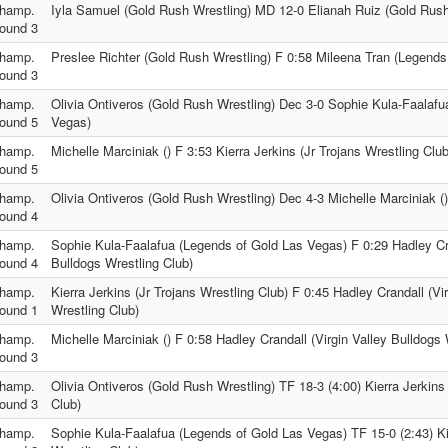
hamp.
Iyla Samuel (Gold Rush Wrestling) MD 12-0 Elianah Ruiz (Gold Rush
ound 3
hamp.
Preslee Richter (Gold Rush Wrestling) F 0:58 Mileena Tran (Legends
ound 3
hamp.
Olivia Ontiveros (Gold Rush Wrestling) Dec 3-0 Sophie Kula-Faalafu
ound 5
Vegas)
hamp.
Michelle Marciniak () F 3:53 Kierra Jerkins (Jr Trojans Wrestling Club
ound 5
hamp.
Olivia Ontiveros (Gold Rush Wrestling) Dec 4-3 Michelle Marciniak ()
ound 4
hamp.
Sophie Kula-Faalafua (Legends of Gold Las Vegas) F 0:29 Hadley Cra
ound 4
Bulldogs Wrestling Club)
hamp.
Kierra Jerkins (Jr Trojans Wrestling Club) F 0:45 Hadley Crandall (Vi
ound 1
Wrestling Club)
hamp.
Michelle Marciniak () F 0:58 Hadley Crandall (Virgin Valley Bulldogs 
ound 3
hamp.
Olivia Ontiveros (Gold Rush Wrestling) TF 18-3 (4:00) Kierra Jerkins 
ound 3
Club)
hamp.
Sophie Kula-Faalafua (Legends of Gold Las Vegas) TF 15-0 (2:43) Kie