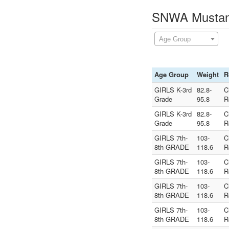
SNWA Mustang
Age Group
Age Group
Weight
R
GIRLS K-3rd
82.8-
C
Grade
95.8
R
GIRLS K-3rd
82.8-
C
Grade
95.8
R
GIRLS 7th-
103-
C
8th GRADE
118.6
R
GIRLS 7th-
103-
C
8th GRADE
118.6
R
GIRLS 7th-
103-
C
8th GRADE
118.6
R
GIRLS 7th-
103-
C
8th GRADE
118.6
R