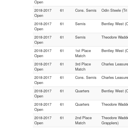
Open
2018-2017
61
Cons. Semis
Odin Steele (T
Open
2018-2017
61
Semis
Bentley West (C
Open
2018-2017
61
Semis
Theodore Waddel
Open
2018-2017
61
1st Place
Bentley West (
Open
Match
2018-2017
61
3rd Place
Charles Leasure
Open
Match
2018-2017
61
Cons. Semis
Charles Leasure
Open
2018-2017
61
Quarters
Bentley West (C
Open
2018-2017
61
Quarters
Theodore Wadde
Open
2018-2017
61
2nd Place
Theodore Waddel
Open
Match
Grapplers)