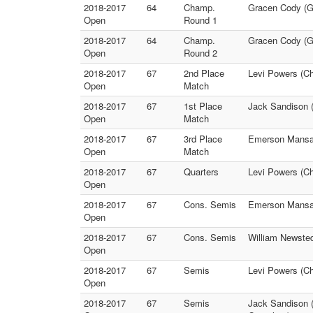
2018-2017
64
Champ.
Gracen Cody (GA
Open
Round 1
2018-2017
64
Champ.
Gracen Cody (GA
Open
Round 2
2018-2017
67
2nd Place
Levi Powers (Ch
Open
Match
2018-2017
67
1st Place
Jack Sandison (
Open
Match
2018-2017
67
3rd Place
Emerson Mansag
Open
Match
2018-2017
67
Quarters
Levi Powers (Ch
Open
2018-2017
67
Cons. Semis
Emerson Mansag
Open
2018-2017
67
Cons. Semis
William Newsted
Open
2018-2017
67
Semis
Levi Powers (Ch
Open
2018-2017
67
Semis
Jack Sandison (