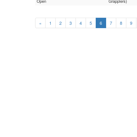
Open
Grapplers)
«
1
2
3
4
5
6
7
8
9