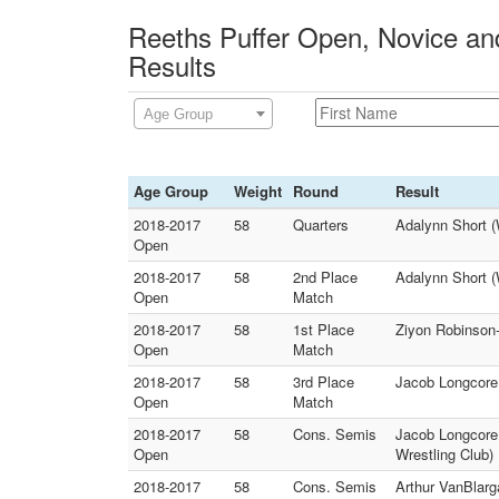
Reeths Puffer Open, Novice and
Results
Age Group
Age Group
Weight
Round
Result
2018-2017
58
Quarters
Adalynn Short (
Open
2018-2017
58
2nd Place
Adalynn Short (
Open
Match
2018-2017
58
1st Place
Ziyon Robinson-
Open
Match
2018-2017
58
3rd Place
Jacob Longcore 
Open
Match
2018-2017
58
Cons. Semis
Jacob Longcore
Open
Wrestling Club)
2018-2017
58
Cons. Semis
Arthur VanBlarg