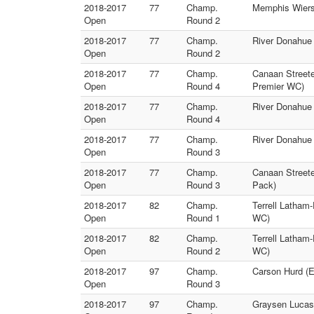
2018-2017
77
Champ.
Memphis Wierse
Open
Round 2
2018-2017
77
Champ.
River Donahue 
Open
Round 2
2018-2017
77
Champ.
Canaan Streete
Open
Round 4
Premier WC)
2018-2017
77
Champ.
River Donahue (
Open
Round 4
2018-2017
77
Champ.
River Donahue
Open
Round 3
2018-2017
77
Champ.
Canaan Streete
Open
Round 3
Pack)
2018-2017
82
Champ.
Terrell Latham
Open
Round 1
WC)
2018-2017
82
Champ.
Terrell Latham
Open
Round 2
WC)
2018-2017
97
Champ.
Carson Hurd (E
Open
Round 3
2018-2017
97
Champ.
Graysen Lucas 