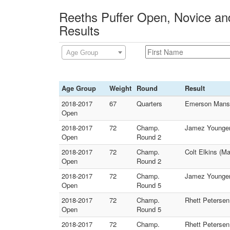
Reeths Puffer Open, Novice and
Results
Age Group
Age Group
Weight
Round
Result
2018-2017
67
Quarters
Emerson Mansag
Open
2018-2017
72
Champ.
Jamez Younger
Open
Round 2
2018-2017
72
Champ.
Colt Elkins (M
Open
Round 2
2018-2017
72
Champ.
Jamez Younger 
Open
Round 5
2018-2017
72
Champ.
Rhett Petersen
Open
Round 5
2018-2017
72
Champ.
Rhett Petersen