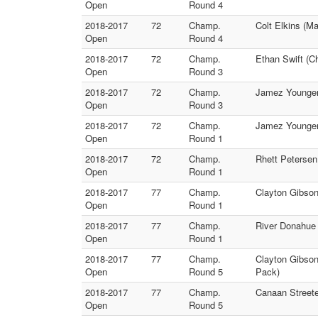
Open
Round 4
2018-2017
72
Champ.
Colt Elkins (M
Open
Round 4
2018-2017
72
Champ.
Ethan Swift (C
Open
Round 3
2018-2017
72
Champ.
Jamez Younger 
Open
Round 3
2018-2017
72
Champ.
Jamez Younger 
Open
Round 1
2018-2017
72
Champ.
Rhett Petersen
Open
Round 1
2018-2017
77
Champ.
Clayton Gibson
Open
Round 1
2018-2017
77
Champ.
River Donahue
Open
Round 1
2018-2017
77
Champ.
Clayton Gibso
Open
Round 5
Pack)
2018-2017
77
Champ.
Canaan Streeter
Open
Round 5