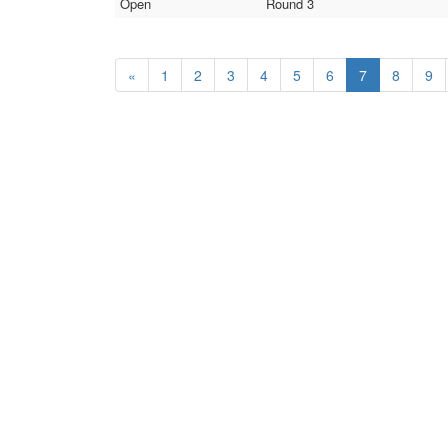
Open
Round 3
«
1
2
3
4
5
6
7
8
9