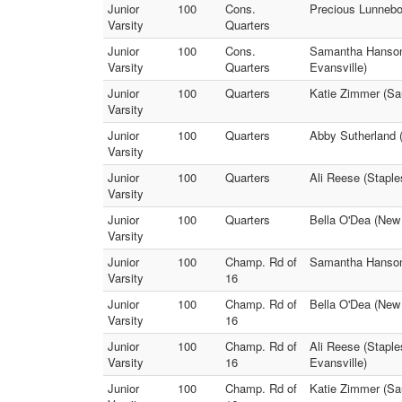
Junior
100
Cons.
Precious Lunnebo
Varsity
Quarters
Junior
100
Cons.
Samantha Hanson 
Varsity
Quarters
Evansville)
Junior
100
Quarters
Katie Zimmer (Sau
Varsity
Junior
100
Quarters
Abby Sutherland 
Varsity
Junior
100
Quarters
Ali Reese (Stapl
Varsity
Junior
100
Quarters
Bella O'Dea (New
Varsity
Junior
100
Champ. Rd of
Samantha Hanson 
Varsity
16
Junior
100
Champ. Rd of
Bella O'Dea (New
Varsity
16
Junior
100
Champ. Rd of
Ali Reese (Stapl
Varsity
16
Evansville)
Junior
100
Champ. Rd of
Katie Zimmer (Sau