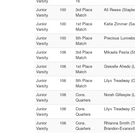
Varsity
16
Junior
100
3rd Place
Ali Reese (Staple
Varsity
Match
Junior
100
1st Place
Katie Zimmer (Sau
Varsity
Match
Junior
100
5th Place
Precious Lunnebo
Varsity
Match
Junior
106
3rd Place
Mikaela Pesta (S
Varsity
Match
Junior
106
1st Place
Gieselle Ahedo (L
Varsity
Match
Junior
106
5th Place
Lilyx Treadway (O
Varsity
Match
Junior
106
Cons.
Norah Gillespie (
Varsity
Quarters
Junior
106
Cons.
Lilyx Treadway (
Varsity
Quarters
Junior
106
Cons.
Rhianna Smith (Th
Varsity
Quarters
Brandon-Evansvil