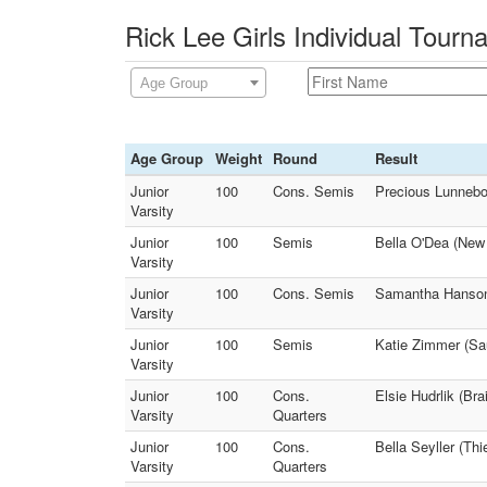
Rick Lee Girls Individual Tour
Age Group
Age Group
Weight
Round
Result
Junior
100
Cons. Semis
Precious Lunnebor
Varsity
Junior
100
Semis
Bella O'Dea (New 
Varsity
Junior
100
Cons. Semis
Samantha Hanson 
Varsity
Junior
100
Semis
Katie Zimmer (Sau
Varsity
Junior
100
Cons.
Elsie Hudrlik (B
Varsity
Quarters
Junior
100
Cons.
Bella Seyller (Th
Varsity
Quarters