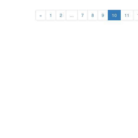
«
1
2
...
7
8
9
10
11