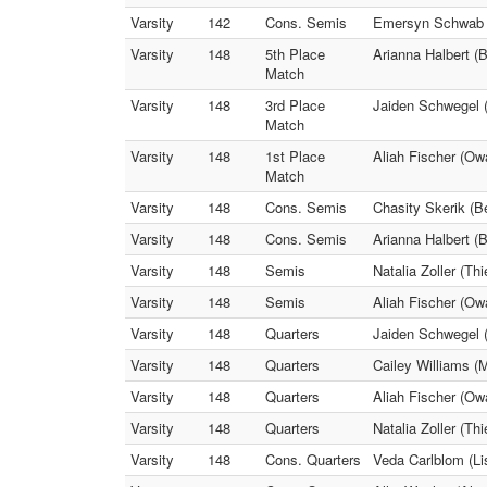
Varsity
142
Cons. Semis
Emersyn Schwab (
Varsity
148
5th Place
Arianna Halbert (B
Match
Varsity
148
3rd Place
Jaiden Schwegel (
Match
Varsity
148
1st Place
Aliah Fischer (Owa
Match
Varsity
148
Cons. Semis
Chasity Skerik (Be
Varsity
148
Cons. Semis
Arianna Halbert (
Varsity
148
Semis
Natalia Zoller (Th
Varsity
148
Semis
Aliah Fischer (Ow
Varsity
148
Quarters
Jaiden Schwegel (
Varsity
148
Quarters
Cailey Williams (
Varsity
148
Quarters
Aliah Fischer (Ow
Varsity
148
Quarters
Natalia Zoller (Th
Varsity
148
Cons. Quarters
Veda Carlblom (Li