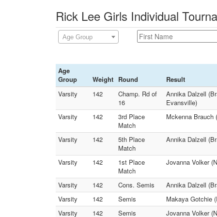
Rick Lee Girls Individual Tour
Age Group
Age
Group
Weight
Round
Result
Varsity
142
Champ. Rd of
Annika Dalzell (B
16
Evansville)
Varsity
142
3rd Place
Mckenna Brauch (W
Match
Varsity
142
5th Place
Annika Dalzell (B
Match
Varsity
142
1st Place
Jovanna Volker (
Match
Varsity
142
Cons. Semis
Annika Dalzell (B
Varsity
142
Semis
Makaya Gotchie (
Varsity
142
Semis
Jovanna Volker (N