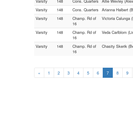
Varsity
148
Cons. Quarters
Allie Wevley (Ale
Varsity
148
Cons. Quarters
Arianna Halbert 
Varsity
148
Champ. Rd of
Victoria Calunga 
16
Varsity
148
Champ. Rd of
Veda Carlblom (Li
16
Varsity
148
Champ. Rd of
Chasity Skerik (
16
«
1
2
3
4
5
6
7
8
9