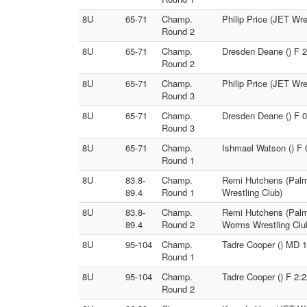
8U
65-71
Champ.
Philip Price (JET Wre
Round 2
8U
65-71
Champ.
Dresden Deane () F 2
Round 2
8U
65-71
Champ.
Philip Price (JET Wre
Round 3
8U
65-71
Champ.
Dresden Deane () F 0
Round 3
8U
65-71
Champ.
Ishmael Watson () F 
Round 1
8U
83.8-
Champ.
Remi Hutchens (Palme
89.4
Round 1
Wrestling Club)
8U
83.8-
Champ.
Remi Hutchens (Palme
89.4
Round 2
Worms Wrestling Clu
8U
95-104
Champ.
Tadre Cooper () MD 1
Round 1
8U
95-104
Champ.
Tadre Cooper () F 2:
Round 2