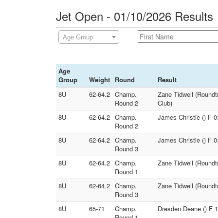
Jet Open - 01/10/2026 Results
Age Group
Age
Group
Weight
Round
Result
8U
62-64.2
Champ.
Zane Tidwell (Roundt
Round 2
Club)
8U
62-64.2
Champ.
James Christie () F 0
Round 2
8U
62-64.2
Champ.
James Christie () F 
Round 3
8U
62-64.2
Champ.
Zane Tidwell (Roundt
Round 1
8U
62-64.2
Champ.
Zane Tidwell (Roundt
Round 3
8U
65-71
Champ.
Dresden Deane () F 1:
Round 1