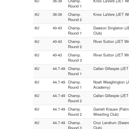
6U
36-39
Champ.
Knox LaVere (JET Wre
Round 1
6U
36-39
Champ.
Knox LaVere (JET Wre
Round 2
6U
40-43
Champ.
Dawson Singleton (J
Round 1
Club)
6U
40-43
Champ.
River Sutton (JET Wr
Round 2
6U
40-43
Champ.
River Sutton (JET Wr
Round 3
6U
44.7-49
Champ.
Callan Gillespie (JE
Round 1
6U
44.7-49
Champ.
Noah Weaghington (JE
Round 1
Academy)
6U
44.7-49
Champ.
Callan Gillespie (JE
Round 2
6U
44.7-49
Champ.
Garrett Krause (Pal
Round 2
Wrestling Club)
6U
44.7-49
Champ.
Cruz Landrum (Swamp
Round 3
Club)