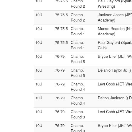
10U
75-75.5
Champ.
Paul Gaylord (Spar
Round 2
Wrestling)
10U
75-75.5
Champ.
Jackson Jones (JET 
Round 2
Academy)
10U
75-75.5
Champ.
Manse Rearden (Nine
Round 1
Academy)
10U
75-75.5
Champ.
Paul Gaylord (Spar
Round 1
Club)
10U
76-79
Champ.
Bryce Eller (JET Wr
Round 5
10U
76-79
Champ.
Delanio Taylor Jr. (
Round 5
10U
76-79
Champ.
Levi Cobb (JET Wrest
Round 4
10U
76-79
Champ.
Dalton Jackson () D
Round 4
10U
76-79
Champ.
Levi Cobb (JET Wres
Round 3
10U
76-79
Champ.
Bryce Eller (JET Wre
Round 3