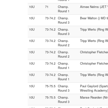
10U
71
Champ.
Aimee Nelms (JET Wr
Round 1
10U
73-74.2
Champ.
Bear Walton () MD 9
Round 3
10U
73-74.2
Champ.
Tripp Werts (Ring W
Round 3
10U
73-74.2
Champ.
Tripp Werts (Ring W
Round 2
10U
73-74.2
Champ.
Christopher Fletche
Round 2
10U
73-74.2
Champ.
Christopher Fletche
Round 1
10U
73-74.2
Champ.
Tripp Werts (Ring W
Round 1
10U
75-75.5
Champ.
Paul Gaylord (Spart
Round 3
Wrestling Academy
10U
75-75.5
Champ.
Manse Rearden (Nin
Round 3