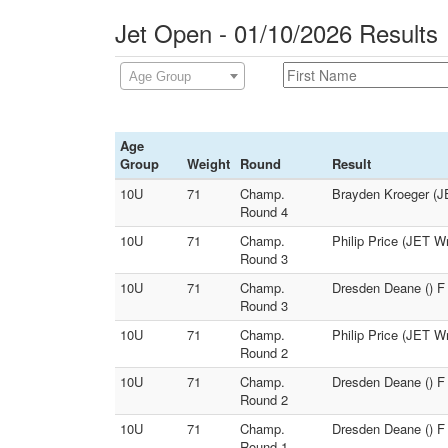
Jet Open - 01/10/2026 Results
Age Group
Age
Group
Weight
Round
Result
10U
71
Champ.
Brayden Kroeger (J
Round 4
10U
71
Champ.
Philip Price (JET W
Round 3
10U
71
Champ.
Dresden Deane () F
Round 3
10U
71
Champ.
Philip Price (JET W
Round 2
10U
71
Champ.
Dresden Deane () F 
Round 2
10U
71
Champ.
Dresden Deane () F 
Round 1