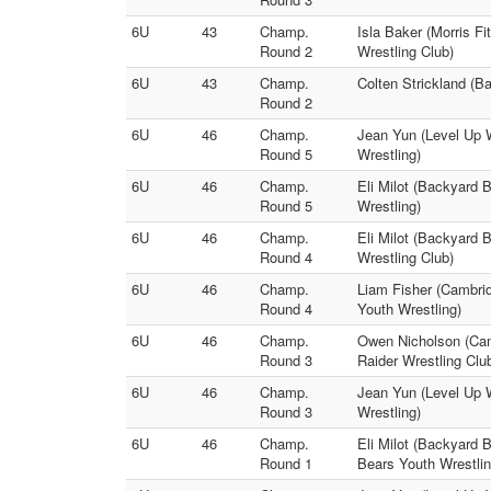
6U
43
Champ.
Isla Baker (Morris Fi
Round 2
Wrestling Club)
6U
43
Champ.
Colten Strickland (B
Round 2
6U
46
Champ.
Jean Yun (Level Up 
Round 5
Wrestling)
6U
46
Champ.
Eli Milot (Backyard 
Round 5
Wrestling)
6U
46
Champ.
Eli Milot (Backyard B
Round 4
Wrestling Club)
6U
46
Champ.
Liam Fisher (Cambri
Round 4
Youth Wrestling)
6U
46
Champ.
Owen Nicholson (Cam
Round 3
Raider Wrestling Clu
6U
46
Champ.
Jean Yun (Level Up W
Round 3
Wrestling)
6U
46
Champ.
Eli Milot (Backyard 
Round 1
Bears Youth Wrestlin