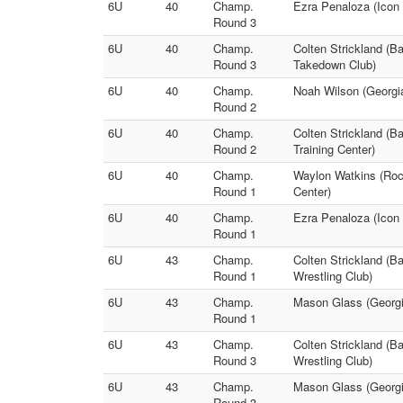
6U
40
Champ.
Ezra Penaloza (Icon 
Round 3
6U
40
Champ.
Colten Strickland (B
Round 3
Takedown Club)
6U
40
Champ.
Noah Wilson (Georgi
Round 2
6U
40
Champ.
Colten Strickland (B
Round 2
Training Center)
6U
40
Champ.
Waylon Watkins (Roc
Round 1
Center)
6U
40
Champ.
Ezra Penaloza (Icon 
Round 1
6U
43
Champ.
Colten Strickland (B
Round 1
Wrestling Club)
6U
43
Champ.
Mason Glass (Georgia
Round 1
6U
43
Champ.
Colten Strickland (B
Round 3
Wrestling Club)
6U
43
Champ.
Mason Glass (Georgia
Round 3