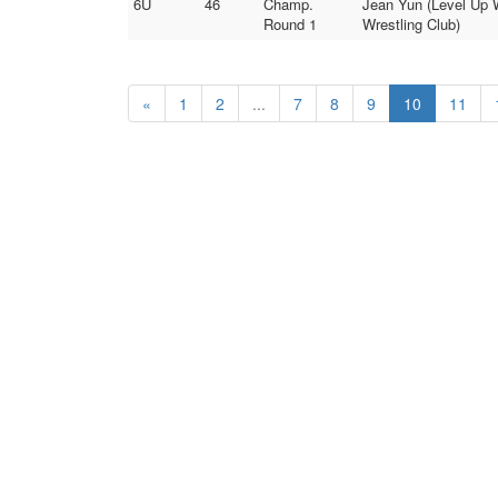
6U
46
Champ.
Jean Yun (Level Up W
Round 1
Wrestling Club)
«
1
2
...
7
8
9
10
11