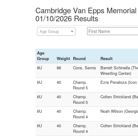
Cambridge Van Epps Memorial
01/10/2026 Results
Age Group
Age
Group
Weight
Round
Result
8U
88
Cons. Semis
Barrett Schinella (T
Wrestling Center)
6U
40
Champ.
Ezra Penaloza (Icon
Round 5
6U
40
Champ.
Colten Strickland (B
Round 5
6U
40
Champ.
Noah Wilson (Georgi
Round 4
6U
40
Champ.
Colten Strickland (B
Round 4