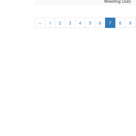
Wrestling Club)
«
1
2
3
4
5
6
7
8
9