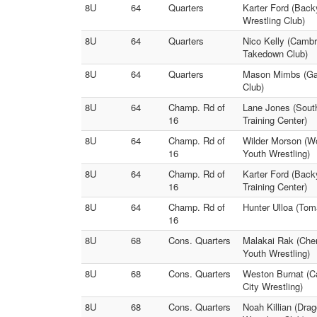
8U
64
Quarters
Karter Ford (Back
Wrestling Club)
8U
64
Quarters
Nico Kelly (Cambr
Takedown Club)
8U
64
Quarters
Mason Mimbs (Gam
Club)
8U
64
Champ. Rd of
Lane Jones (Sout
16
Training Center)
8U
64
Champ. Rd of
Wilder Morson (W
16
Youth Wrestling)
8U
64
Champ. Rd of
Karter Ford (Bac
16
Training Center)
8U
64
Champ. Rd of
Hunter Ulloa (Tom
16
8U
68
Cons. Quarters
Malakai Rak (Cher
Youth Wrestling)
8U
68
Cons. Quarters
Weston Burnat (C
City Wrestling)
8U
68
Cons. Quarters
Noah Killian (Dra