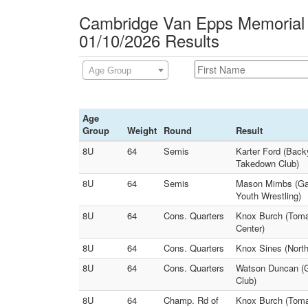
Cambridge Van Epps Memorial
01/10/2026 Results
Age Group
Age
Group
Weight
Round
Result
8U
64
Semis
Karter Ford (Back
Takedown Club)
8U
64
Semis
Mason Mimbs (Gam
Youth Wrestling)
8U
64
Cons. Quarters
Knox Burch (Toma
Center)
8U
64
Cons. Quarters
Knox Sines (North
8U
64
Cons. Quarters
Watson Duncan (G
Club)
8U
64
Champ. Rd of
Knox Burch (Tomah