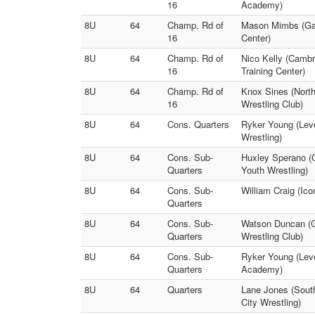
16
Academy)
8U
64
Champ. Rd of
Mason Mimbs (Gam
16
Center)
8U
64
Champ. Rd of
Nico Kelly (Camb
16
Training Center)
8U
64
Champ. Rd of
Knox Sines (Nort
16
Wrestling Club)
8U
64
Cons. Quarters
Ryker Young (Lev
Wrestling)
8U
64
Cons. Sub-
Huxley Sperano (
Quarters
Youth Wrestling)
8U
64
Cons. Sub-
William Craig (Ic
Quarters
8U
64
Cons. Sub-
Watson Duncan (G
Quarters
Wrestling Club)
8U
64
Cons. Sub-
Ryker Young (Leve
Quarters
Academy)
8U
64
Quarters
Lane Jones (Sout
City Wrestling)