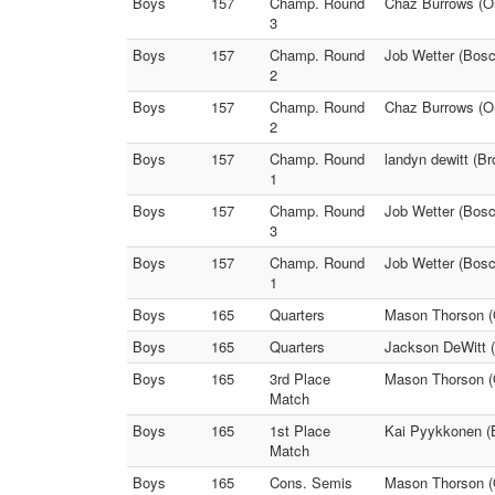
Boys
157
Champ. Round
Chaz Burrows (On
3
Boys
157
Champ. Round
Job Wetter (Bosc
2
Boys
157
Champ. Round
Chaz Burrows (Ona
2
Boys
157
Champ. Round
landyn dewitt (Br
1
Boys
157
Champ. Round
Job Wetter (Bosc
3
Boys
157
Champ. Round
Job Wetter (Bos
1
Boys
165
Quarters
Mason Thorson (O
Boys
165
Quarters
Jackson DeWitt (
Boys
165
3rd Place
Mason Thorson (
Match
Boys
165
1st Place
Kai Pyykkonen (
Match
Boys
165
Cons. Semis
Mason Thorson (O