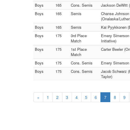
Boys
165
Cons. Semis
Jackson DeWitt (
Boys
165
Semis
Chanse Johnson 
(Onalaska/Luther
Boys
165
Semis
Kai Pyykkonen (
Boys
175
3rd Place
Emery Simerson 
Match
Initiative)
Boys
175
1st Place
Carter Beeler (O
Match
Boys
175
Cons. Semis
Emery Simerson (
Boys
175
Cons. Semis
Jacob Schwarz (Ki
Taylor)
«
1
2
3
4
5
6
7
8
9