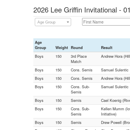
2026 Lee Griffin Invitational - 
Age Group
Age
Group
Weight
Round
Result
Boys
150
3rd Place
Andrew Hora (Hil
Match
Boys
150
Cons. Semis
Samuel Sulentic 
Boys
150
Cons. Semis
Andrew Hora (Hil
Boys
150
Cons. Sub-
Samuel Sulentic 
Semis
Boys
150
Semis
Cael Koenig (Riv
Boys
150
Cons. Sub-
Kellen Mumm (Iow
Semis
Initiative)
Boys
150
Semis
Drew Powell (Bro