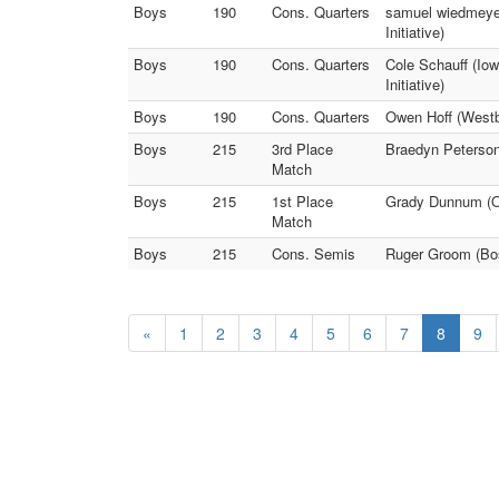
Boys
190
Cons. Quarters
samuel wiedmeye
Initiative)
Boys
190
Cons. Quarters
Cole Schauff (Io
Initiative)
Boys
190
Cons. Quarters
Owen Hoff (Westb
Boys
215
3rd Place
Braedyn Peterso
Match
Boys
215
1st Place
Grady Dunnum (On
Match
Boys
215
Cons. Semis
Ruger Groom (Bos
«
1
2
3
4
5
6
7
8
9