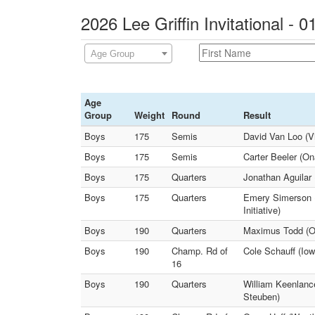
2026 Lee Griffin Invitational - 
Age Group
Age
Group
Weight
Round
Result
Boys
175
Semis
David Van Loo (Vi
Boys
175
Semis
Carter Beeler (O
Boys
175
Quarters
Jonathan Aguilar 
Boys
175
Quarters
Emery Simerson (
Initiative)
Boys
190
Quarters
Maximus Todd (On
Boys
190
Champ. Rd of
Cole Schauff (Iow
16
Boys
190
Quarters
William Keenlanc
Steuben)