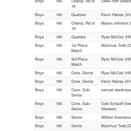
Boys
190
Champ. Rd of
Owen Hoff (Westby
16
Boys
190
Quarters
Kevin Haines (Vir
Boys
190
Champ. Rd of
Mason Johnson (
16
Boys
190
Quarters
Ryan McCoic (Hill
Boys
190
1st Place
Maximus Todd (On
Match
Boys
190
3rd Place
Ryan McCoic (Hill
Match
Boys
190
Cons. Semis
Ryan McCoic (Hil
Boys
190
Cons. Semis
Kevin Haines (Vir
Boys
190
Cons. Sub-
samuel wiedmeye
Semis
Boys
190
Cons. Sub-
Cole Schauff (Io
Semis
Steuben)
Boys
190
Semis
William Keenlanc
Boys
190
Semis
Maximus Todd (On