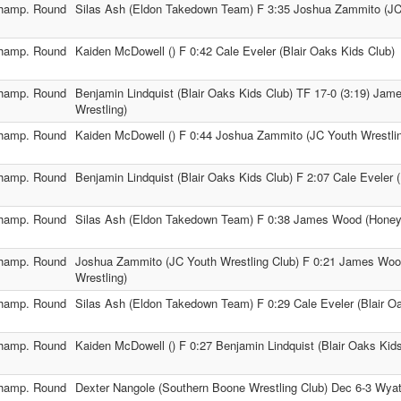
hamp. Round
Silas Ash (Eldon Takedown Team) F 3:35 Joshua Zammito (JC 
hamp. Round
Kaiden McDowell () F 0:42 Cale Eveler (Blair Oaks Kids Club)
hamp. Round
Benjamin Lindquist (Blair Oaks Kids Club) TF 17-0 (3:19) Ja
Wrestling)
hamp. Round
Kaiden McDowell () F 0:44 Joshua Zammito (JC Youth Wrestlin
hamp. Round
Benjamin Lindquist (Blair Oaks Kids Club) F 2:07 Cale Eveler 
hamp. Round
Silas Ash (Eldon Takedown Team) F 0:38 James Wood (Honey 
hamp. Round
Joshua Zammito (JC Youth Wrestling Club) F 0:21 James Wo
Wrestling)
hamp. Round
Silas Ash (Eldon Takedown Team) F 0:29 Cale Eveler (Blair O
hamp. Round
Kaiden McDowell () F 0:27 Benjamin Lindquist (Blair Oaks Kid
hamp. Round
Dexter Nangole (Southern Boone Wrestling Club) Dec 6-3 Wyatt