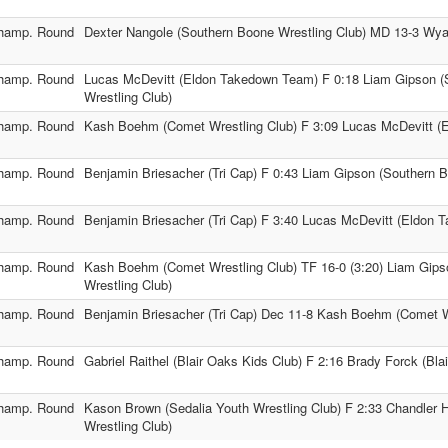
hamp. Round
Dexter Nangole (Southern Boone Wrestling Club) MD 13-3 Wyat
hamp. Round
Lucas McDevitt (Eldon Takedown Team) F 0:18 Liam Gipson (
Wrestling Club)
hamp. Round
Kash Boehm (Comet Wrestling Club) F 3:09 Lucas McDevitt 
hamp. Round
Benjamin Briesacher (Tri Cap) F 0:43 Liam Gipson (Southern B
hamp. Round
Benjamin Briesacher (Tri Cap) F 3:40 Lucas McDevitt (Eldon
hamp. Round
Kash Boehm (Comet Wrestling Club) TF 16-0 (3:20) Liam Gip
Wrestling Club)
hamp. Round
Benjamin Briesacher (Tri Cap) Dec 11-8 Kash Boehm (Comet W
hamp. Round
Gabriel Raithel (Blair Oaks Kids Club) F 2:16 Brady Forck (Bla
hamp. Round
Kason Brown (Sedalia Youth Wrestling Club) F 2:33 Chandler 
Wrestling Club)