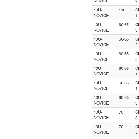
NOVICE
2
10U-
110
C
NOVICE
1
10U-
60-65
C
NOVICE
3
10U-
60-65
C
NOVICE
2
10U-
60-65
C
NOVICE
2
10U-
60-65
C
NOVICE
1
10U-
60-65
C
NOVICE
1
10U-
60-65
C
NOVICE
3
10U-
70
C
NOVICE
3
10U-
70
C
NOVICE
3