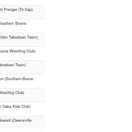
t Prenger (Tri Cap)
Southern Boone
(Eldon Takedown Team)
oone Wrestling Club)
 Takedown Team)
son (Southern Boone
restling Club)
ir Oaks Kids Club)
Howard (Owensville