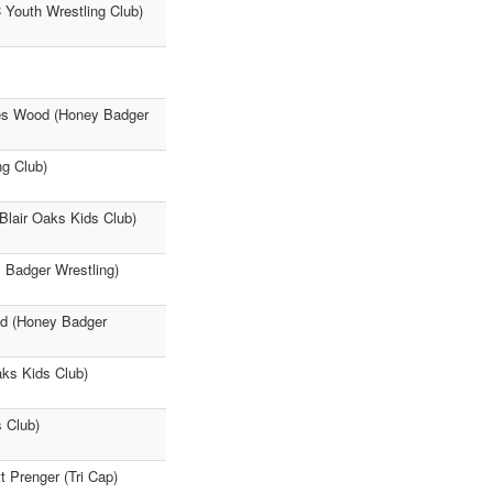
Youth Wrestling Club)
mes Wood (Honey Badger
g Club)
(Blair Oaks Kids Club)
Badger Wrestling)
od (Honey Badger
aks Kids Club)
s Club)
 Prenger (Tri Cap)