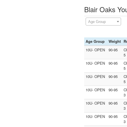
Blair Oaks Yo
Age Group
Age Group
Weight
R
10U- OPEN
90-95
C
5
10U- OPEN
90-95
C
5
10U- OPEN
90-95
C
5
10U- OPEN
90-95
C
3
10U- OPEN
90-95
C
3
10U- OPEN
90-95
C
3