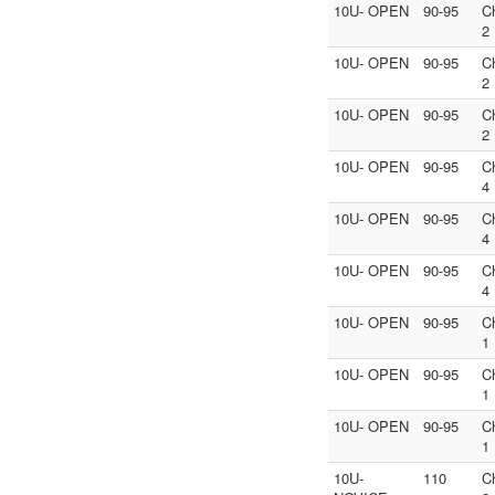
10U- OPEN
90-95
C
2
10U- OPEN
90-95
C
2
10U- OPEN
90-95
C
2
10U- OPEN
90-95
C
4
10U- OPEN
90-95
C
4
10U- OPEN
90-95
C
4
10U- OPEN
90-95
C
1
10U- OPEN
90-95
C
1
10U- OPEN
90-95
C
1
10U-
110
C