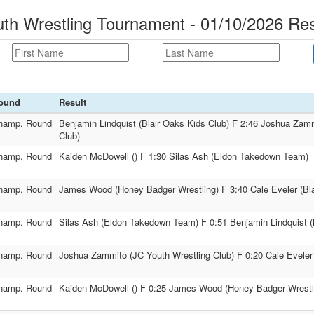
uth Wrestling Tournament - 01/10/2026 Res
ound
Result
hamp. Round
Benjamin Lindquist (Blair Oaks Kids Club) F 2:46 Joshua Zam
Club)
hamp. Round
Kaiden McDowell () F 1:30 Silas Ash (Eldon Takedown Team)
hamp. Round
James Wood (Honey Badger Wrestling) F 3:40 Cale Eveler (Bla
hamp. Round
Silas Ash (Eldon Takedown Team) F 0:51 Benjamin Lindquist (
hamp. Round
Joshua Zammito (JC Youth Wrestling Club) F 0:20 Cale Eveler 
hamp. Round
Kaiden McDowell () F 0:25 James Wood (Honey Badger Wrestl