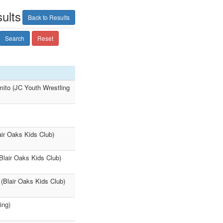
ults
Back to Results
Search
Reset
mito (JC Youth Wrestling
ir Oaks Kids Club)
Blair Oaks Kids Club)
(Blair Oaks Kids Club)
ing)