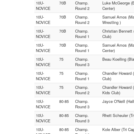
10U-
70B
Champ.
Luke McGeorge (B
NOVICE
Round 2
Center)
10U-
70B
Champ.
Samuel Amos (Maco
NOVICE
Round 2
Wrestling )
10U-
70B
Champ.
Christian Bennett
NOVICE
Round 1
Club)
10U-
70B
Champ.
Samuel Amos (Mac
NOVICE
Round 1
Center)
10U-
75
Champ.
Beau Koelling (Bl
NOVICE
Round 3
10U-
75
Champ.
Chandler Howard (
NOVICE
Round 1
Club)
10U-
75
Champ.
Chandler Howard (
NOVICE
Round 2
Kids Club)
10U-
80-85
Champ.
Jayce O'Neill (Ha
NOVICE
Round 3
10U-
80-85
Champ.
Rhett Scheuler (Tr
NOVICE
Round 3
10U-
80-85
Champ.
Kole Alber (Tri Ca