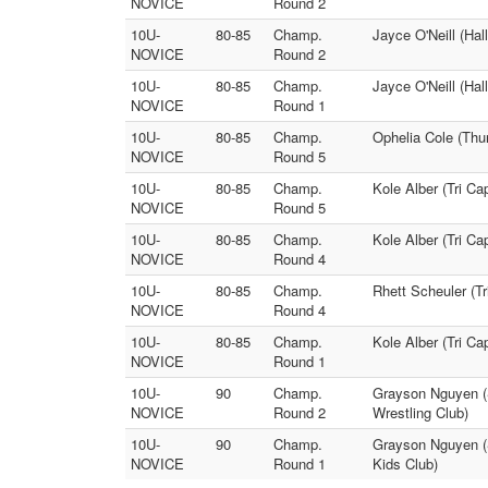
NOVICE
Round 2
10U-
80-85
Champ.
Jayce O'Neill (Hal
NOVICE
Round 2
10U-
80-85
Champ.
Jayce O'Neill (Hal
NOVICE
Round 1
10U-
80-85
Champ.
Ophelia Cole (Thu
NOVICE
Round 5
10U-
80-85
Champ.
Kole Alber (Tri Ca
NOVICE
Round 5
10U-
80-85
Champ.
Kole Alber (Tri Ca
NOVICE
Round 4
10U-
80-85
Champ.
Rhett Scheuler (T
NOVICE
Round 4
10U-
80-85
Champ.
Kole Alber (Tri C
NOVICE
Round 1
10U-
90
Champ.
Grayson Nguyen (S
NOVICE
Round 2
Wrestling Club)
10U-
90
Champ.
Grayson Nguyen (S
NOVICE
Round 1
Kids Club)