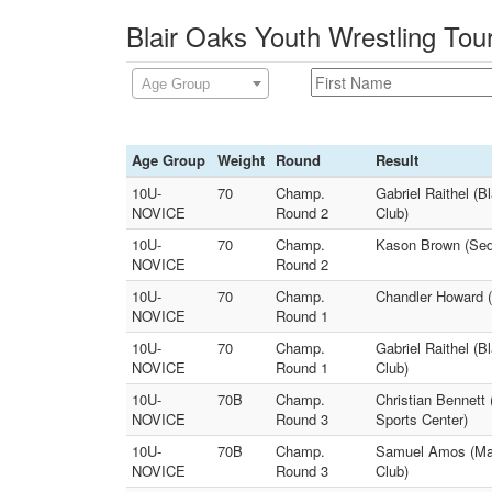
Blair Oaks Youth Wrestling Tou
Age Group
Age Group
Weight
Round
Result
10U-
70
Champ.
Gabriel Raithel (
NOVICE
Round 2
Club)
10U-
70
Champ.
Kason Brown (Seda
NOVICE
Round 2
10U-
70
Champ.
Chandler Howard (
NOVICE
Round 1
10U-
70
Champ.
Gabriel Raithel (
NOVICE
Round 1
Club)
10U-
70B
Champ.
Christian Bennett
NOVICE
Round 3
Sports Center)
10U-
70B
Champ.
Samuel Amos (Mac
NOVICE
Round 3
Club)