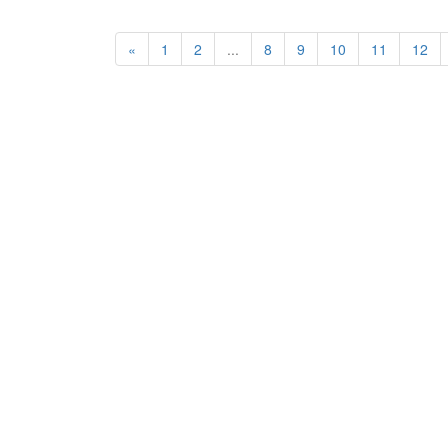
«
1
2
...
8
9
10
11
12