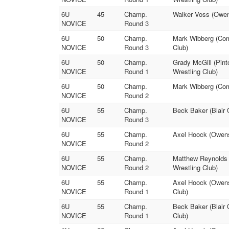
6U
45
Champ.
Walker Voss (Owens
NOVICE
Round 3
6U
50
Champ.
Mark Wibberg (Come
NOVICE
Round 3
Club)
6U
50
Champ.
Grady McGill (Pint
NOVICE
Round 1
Wrestling Club)
6U
50
Champ.
Mark Wibberg (Come
NOVICE
Round 2
6U
55
Champ.
Beck Baker (Blair 
NOVICE
Round 3
6U
55
Champ.
Axel Hoock (Owensv
NOVICE
Round 2
6U
55
Champ.
Matthew Reynolds (
NOVICE
Round 2
Wrestling Club)
6U
55
Champ.
Axel Hoock (Owens
NOVICE
Round 1
Club)
6U
55
Champ.
Beck Baker (Blair 
NOVICE
Round 1
Club)