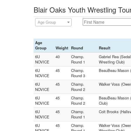
Blair Oaks Youth Wrestling Tou
Age Group
Age
Group
Weight
Round
Result
6U
40
Champ.
Gabriel Rea (Sedal
NOVICE
Round 1
Wrestling Club)
6U
45
Champ.
BeauBeau Mason (Pi
NOVICE
Round 3
6U
45
Champ.
Walker Voss (Owens
NOVICE
Round 2
6U
45
Champ.
BeauBeau Mason (P
NOVICE
Round 2
Club)
6U
45
Champ.
Colt Brooks (Halls
NOVICE
Round 1
6U
45
Champ.
Walker Voss (Owen
NOVICE
Round 1
Wrestling Club)