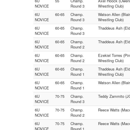
6U
55
Champ.
Axel Hoock (Owensv
NOVICE
Round 3
Wrestling Club)
6U
60-65
Champ.
Watson Allen (Blai
NOVICE
Round 3
Wrestling Club)
6U
60-65
Champ.
Thaddeus Ash (Eld
NOVICE
Round 3
6U
60-65
Champ.
Thaddeus Ash (Eld
NOVICE
Round 2
6U
60-65
Champ.
Ezekiel Torres (Pi
NOVICE
Round 2
Wrestling Club)
6U
60-65
Champ.
Thaddeus Ash (Eld
NOVICE
Round 1
Wrestling Club)
6U
60-65
Champ.
Watson Allen (Blai
NOVICE
Round 1
6U
70-75
Champ.
Teddy Zammito (JC
NOVICE
Round 3
6U
70-75
Champ.
Reece Watts (Maco
NOVICE
Round 2
6U
70-75
Champ.
Reece Watts (Maco
NOVICE
Round 1