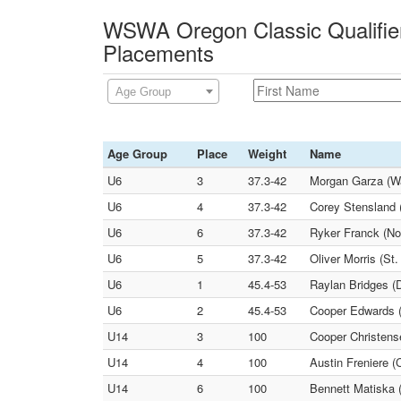
WSWA Oregon Classic Qualifier
Placements
Age Group
Age Group
Place
Weight
Name
U6
3
37.3-42
Morgan Garza (W
U6
4
37.3-42
Corey Stensland 
U6
6
37.3-42
Ryker Franck (No
U6
5
37.3-42
Oliver Morris (St
U6
1
45.4-53
Raylan Bridges (
U6
2
45.4-53
Cooper Edwards (
U14
3
100
Cooper Christens
U14
4
100
Austin Freniere (
U14
6
100
Bennett Matiska 