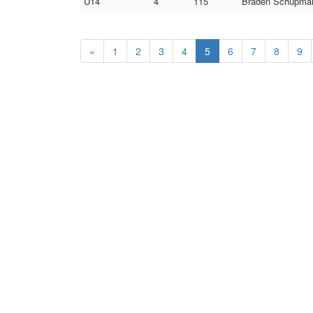
U14
4
115
Braden Schupman 
«
1
2
3
4
5
6
7
8
9