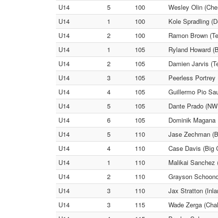
U14
5
100
Wesley Olin (Che
U14
1
100
Kole Spradling (D
U14
2
100
Ramon Brown (Tea
U14
1
105
Ryland Howard (B
U14
2
105
Damien Jarvis (Te
U14
3
105
Peerless Portrey 
U14
4
105
Guillermo Pio Sau
U14
5
105
Dante Prado (NW 
U14
6
105
Dominik Magana (
U14
5
110
Jase Zechman (B
U14
4
110
Case Davis (Big C
U14
1
110
Malikai Sanchez 
U14
2
110
Grayson Schoono
U14
3
110
Jax Stratton (Inl
U14
3
115
Wade Zerga (Chall