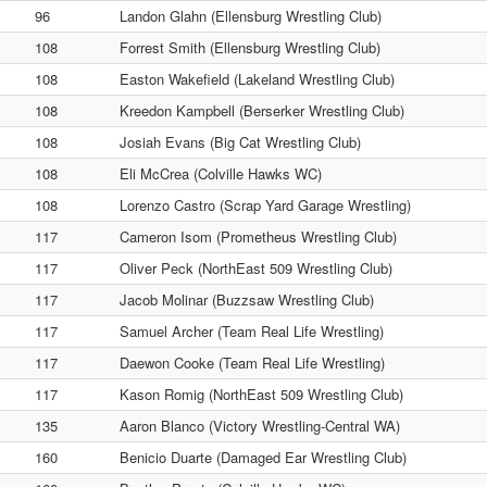
96
Landon Glahn (Ellensburg Wrestling Club)
108
Forrest Smith (Ellensburg Wrestling Club)
108
Easton Wakefield (Lakeland Wrestling Club)
108
Kreedon Kampbell (Berserker Wrestling Club)
108
Josiah Evans (Big Cat Wrestling Club)
108
Eli McCrea (Colville Hawks WC)
108
Lorenzo Castro (Scrap Yard Garage Wrestling)
117
Cameron Isom (Prometheus Wrestling Club)
117
Oliver Peck (NorthEast 509 Wrestling Club)
117
Jacob Molinar (Buzzsaw Wrestling Club)
117
Samuel Archer (Team Real Life Wrestling)
117
Daewon Cooke (Team Real Life Wrestling)
117
Kason Romig (NorthEast 509 Wrestling Club)
135
Aaron Blanco (Victory Wrestling-Central WA)
160
Benicio Duarte (Damaged Ear Wrestling Club)