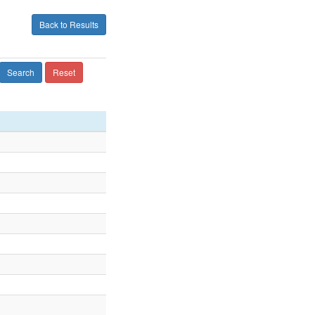
Back to Results
Search
Reset