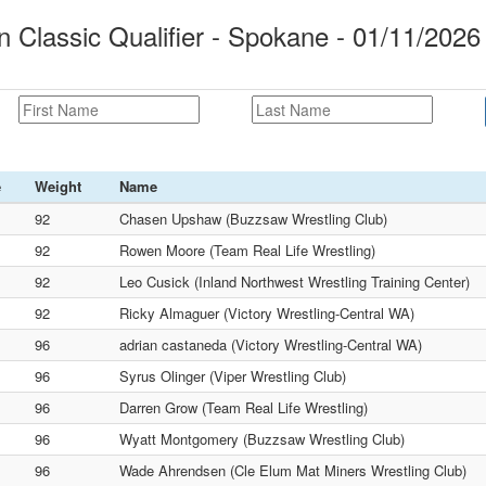
lassic Qualifier - Spokane - 01/11/2026
e
Weight
Name
92
Chasen Upshaw (Buzzsaw Wrestling Club)
92
Rowen Moore (Team Real Life Wrestling)
92
Leo Cusick (Inland Northwest Wrestling Training Center)
92
Ricky Almaguer (Victory Wrestling-Central WA)
96
adrian castaneda (Victory Wrestling-Central WA)
96
Syrus Olinger (Viper Wrestling Club)
96
Darren Grow (Team Real Life Wrestling)
96
Wyatt Montgomery (Buzzsaw Wrestling Club)
96
Wade Ahrendsen (Cle Elum Mat Miners Wrestling Club)