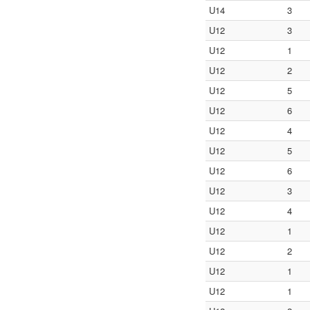
U14
3
U12
3
U12
1
U12
2
U12
5
U12
6
U12
4
U12
5
U12
6
U12
3
U12
4
U12
1
U12
2
U12
1
U12
1