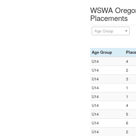
WSWA Oregon C
Placements
Age Group
Age Group
Plac
U14
4
U14
2
U14
3
U14
1
U14
1
U14
4
U14
5
U14
6
U14
2