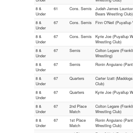
8 &
61
Cons. Semis
Judah James Launiuva
Under
Bears Wrestling Club)
8 &
67
Cons. Semis
Finn O'Neil (Puyallup
Under
8 &
67
Cons. Semis
Kyrie Joe (Puyallup W
Under
Wrestling Club)
8 &
67
Semis
Colton Legare (Frankl
Under
Wrestling)
8 &
67
Semis
Ronin Anguiano (Panth
Under
8 &
67
Quarters
Carter Izatt (Maddogs
Under
Club)
8 &
67
Quarters
Kyrie Joe (Puyallup W
Under
8 &
67
2nd Place
Colton Legare (Frankl
Under
Match
Wrestling Club)
8 &
67
1st Place
Ronin Anguiano (Panth
Under
Match
Wrestling Club)