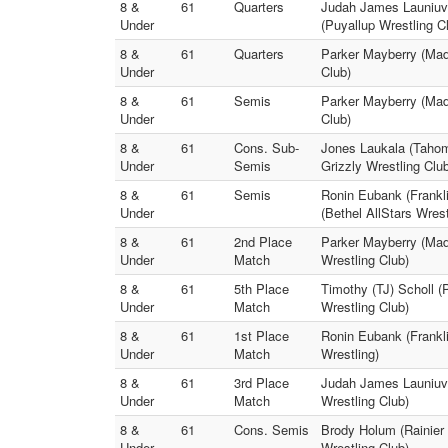
8 &
61
Quarters
Judah James Launiuvao
Under
(Puyallup Wrestling C
8 &
61
Quarters
Parker Mayberry (Mad
Under
Club)
8 &
61
Semis
Parker Mayberry (Madd
Under
Club)
8 &
61
Cons. Sub-
Jones Laukala (Tahom
Under
Semis
Grizzly Wrestling Clu
8 &
61
Semis
Ronin Eubank (Frankl
Under
(Bethel AllStars Wrest
8 &
61
2nd Place
Parker Mayberry (Mad
Under
Match
Wrestling Club)
8 &
61
5th Place
Timothy (TJ) Scholl (
Under
Match
Wrestling Club)
8 &
61
1st Place
Ronin Eubank (Frankl
Under
Match
Wrestling)
8 &
61
3rd Place
Judah James Launiuvao
Under
Match
Wrestling Club)
8 &
61
Cons. Semis
Brody Holum (Rainier 
Under
Wrestling Club)