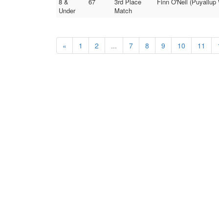
8 &
67
3rd Place
Finn O'Neil (Puyallup
Under
Match
«
1
2
...
7
8
9
10
11