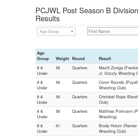
PCJWL Post Season B Division
Results
Age Group
Age
Group
Weight
Round
Result
8 &
56
Quarters
Meztli Zuniga (Frankli
Under
Jr. Grizzly Wrestling 
8 &
56
Quarters
Conor Rounds (Puyall
Under
Wrestling Club)
8 &
56
Quarters
Cristobal Rojas Bland
Under
Club)
8 &
56
Quarters
Matthias Portmann (P
Under
Wrestling)
8 &
61
Quarters
Brody Holum (Rainier 
Under
Wrestling Club)