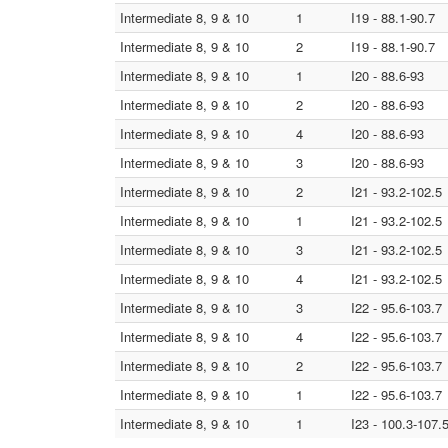
Intermediate 8, 9 & 10
1
I19 - 88.1-90.7
Intermediate 8, 9 & 10
2
I19 - 88.1-90.7
Intermediate 8, 9 & 10
1
I20 - 88.6-93
Intermediate 8, 9 & 10
2
I20 - 88.6-93
Intermediate 8, 9 & 10
4
I20 - 88.6-93
Intermediate 8, 9 & 10
3
I20 - 88.6-93
Intermediate 8, 9 & 10
2
I21 - 93.2-102.5
Intermediate 8, 9 & 10
1
I21 - 93.2-102.5
Intermediate 8, 9 & 10
3
I21 - 93.2-102.5
Intermediate 8, 9 & 10
4
I21 - 93.2-102.5
Intermediate 8, 9 & 10
3
I22 - 95.6-103.7
Intermediate 8, 9 & 10
4
I22 - 95.6-103.7
Intermediate 8, 9 & 10
2
I22 - 95.6-103.7
Intermediate 8, 9 & 10
1
I22 - 95.6-103.7
Intermediate 8, 9 & 10
1
I23 - 100.3-107.