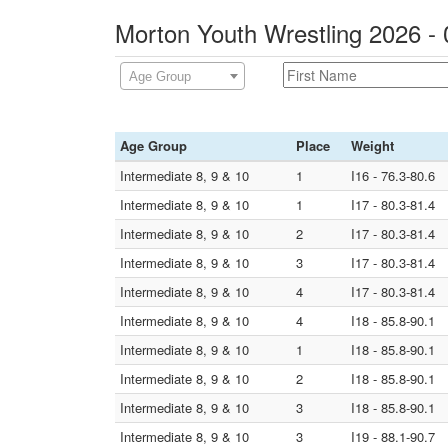
Morton Youth Wrestling 2026 -
Age Group
Age Group
Place
Weight
Intermediate 8, 9 & 10
1
I16 - 76.3-80.6
Intermediate 8, 9 & 10
1
I17 - 80.3-81.4
Intermediate 8, 9 & 10
2
I17 - 80.3-81.4
Intermediate 8, 9 & 10
3
I17 - 80.3-81.4
Intermediate 8, 9 & 10
4
I17 - 80.3-81.4
Intermediate 8, 9 & 10
4
I18 - 85.8-90.1
Intermediate 8, 9 & 10
1
I18 - 85.8-90.1
Intermediate 8, 9 & 10
2
I18 - 85.8-90.1
Intermediate 8, 9 & 10
3
I18 - 85.8-90.1
Intermediate 8, 9 & 10
3
I19 - 88.1-90.7