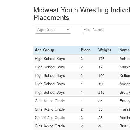
Midwest Youth Wrestling Indivi
Placements
Age Group
Age Group
Place
Weight
Name
High School Boys
3
175
Ashto
High School Boys
2
175
Kasyn
High School Boys
2
190
Kellen
High School Boys
1
190
Ayden
High School Boys
1
215
Brett 
Girls K-2nd Grade
1
35
Emery
Girls K-2nd Grade
2
35
Frann
Girls K-2nd Grade
3
35
Adelh
Girls K-2nd Grade
2
40
Briar 