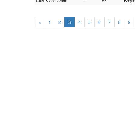
Girls K-2nd Grade
1
55
Brayle
«
1
2
3
4
5
6
7
8
9