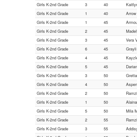
Girls K-2nd Grade
3
40
Kaitly
Girls K-2nd Grade
1
40
Arrow
Girls K-2nd Grade
1
45
Armou
Girls K-2nd Grade
2
45
Madel
Girls K-2nd Grade
3
45
Vera 
Girls K-2nd Grade
6
45
Grayl
Girls K-2nd Grade
4
45
Kayzl
Girls K-2nd Grade
5
45
Darian
Girls K-2nd Grade
3
50
Grett
Girls K-2nd Grade
4
50
Aspen
Girls K-2nd Grade
2
50
Ramzi
Girls K-2nd Grade
1
50
Alain
Girls K-2nd Grade
5
50
Mila 
Girls K-2nd Grade
2
55
Ramzi
Girls K-2nd Grade
3
55
Addis