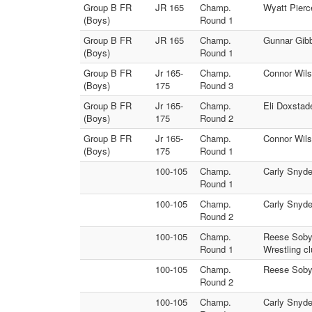
Group B FR
JR 165
Champ.
Wyatt Pierc
(Boys)
Round 1
Group B FR
JR 165
Champ.
Gunnar Gibb
(Boys)
Round 1
Group B FR
Jr 165-
Champ.
Connor Wils
(Boys)
175
Round 3
Group B FR
Jr 165-
Champ.
Eli Doxstad
(Boys)
175
Round 2
Group B FR
Jr 165-
Champ.
Connor Wils
(Boys)
175
Round 1
100-105
Champ.
Carly Snyde
Round 1
100-105
Champ.
Carly Snyder
Round 2
100-105
Champ.
Reese Sobyl
Round 1
Wrestling cl
100-105
Champ.
Reese Sobyl
Round 2
100-105
Champ.
Carly Snyde