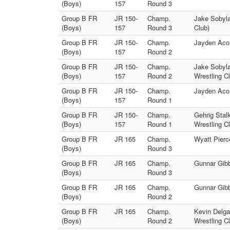
(Boys)
157
Round 3
Group B FR
JR 150-
Champ.
Jake Sobyla
(Boys)
157
Round 3
Club)
Group B FR
JR 150-
Champ.
Jayden Acom
(Boys)
157
Round 2
Group B FR
JR 150-
Champ.
Jake Sobyl
(Boys)
157
Round 2
Wrestling C
Group B FR
JR 150-
Champ.
Jayden Aco
(Boys)
157
Round 1
Group B FR
JR 150-
Champ.
Gehrig Stal
(Boys)
157
Round 1
Wrestling C
Group B FR
JR 165
Champ.
Wyatt Pierc
(Boys)
Round 3
Group B FR
JR 165
Champ.
Gunnar Gibb
(Boys)
Round 3
Group B FR
JR 165
Champ.
Gunnar Gibb
(Boys)
Round 2
Group B FR
JR 165
Champ.
Kevin Delga
(Boys)
Round 2
Wrestling C