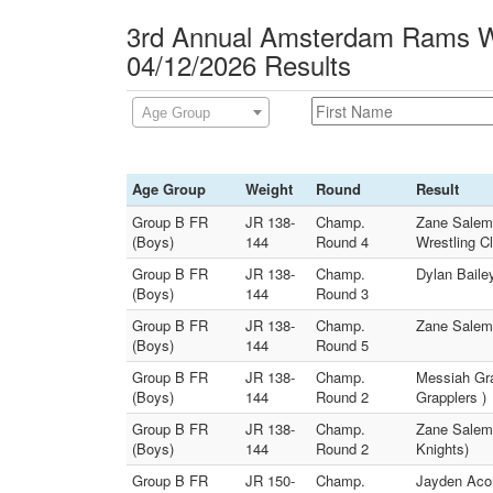
3rd Annual Amsterdam Rams Wr
04/12/2026 Results
Age Group
Age Group
Weight
Round
Result
Group B FR
JR 138-
Champ.
Zane Salem 
(Boys)
144
Round 4
Wrestling C
Group B FR
JR 138-
Champ.
Dylan Baile
(Boys)
144
Round 3
Group B FR
JR 138-
Champ.
Zane Salem 
(Boys)
144
Round 5
Group B FR
JR 138-
Champ.
Messiah Gra
(Boys)
144
Round 2
Grapplers )
Group B FR
JR 138-
Champ.
Zane Salem 
(Boys)
144
Round 2
Knights)
Group B FR
JR 150-
Champ.
Jayden Aco