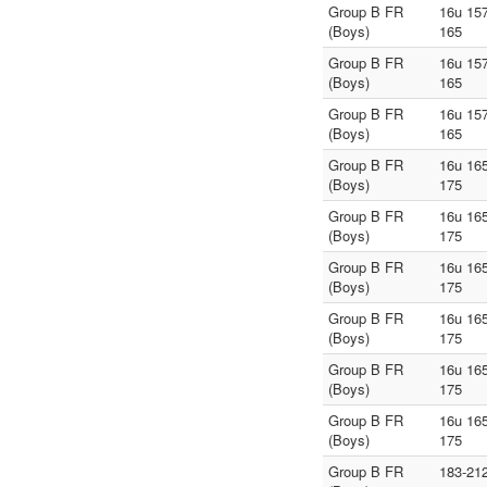
Group B FR
16u 157
(Boys)
165
Group B FR
16u 157
(Boys)
165
Group B FR
16u 157
(Boys)
165
Group B FR
16u 165
(Boys)
175
Group B FR
16u 165
(Boys)
175
Group B FR
16u 165
(Boys)
175
Group B FR
16u 165
(Boys)
175
Group B FR
16u 165
(Boys)
175
Group B FR
16u 165
(Boys)
175
Group B FR
183-21