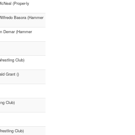
cNeal (Proper-ly
Wilfredo Basora (Hammer
mon Demar (Hammer
restling Club)
ld Grant ()
ing Club)
restling Club)