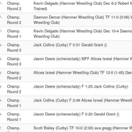
-
Champ.
Kevin Delgado (Hammer Wrestling Club) Dec 6-2 Robert M
Round 2
Trained)
-
Champ.
Daemon Demar (Hammer Wrestling Club) TF 11-0 (0:56) 
Round 2
Wrestling Club)
-
Champ.
Kevin Delgado (Hammer Wrestling Club) Dec 10-4 Dae
Round 1
Wrestling Club)
-
Champ.
Jack Collins (Curby) F 0:31 Gerald Grant ()
Round 3
-
Champ.
Jason Deere (schenectady) MFF Alicea Isreal (Hammer W
Round 3
-
Champ.
Alicea Isreal (Hammer Wrestling Club) TF 12-0 (1:45) Gera
Round 2
-
Champ.
Jason Deere (schenectady) F 1:25 Jack Collins (Curby)
Round 2
-
Champ.
Jack Collins (Curby) F 2:46 Alicea Isreal (Hammer Wrestl
Round 1
-
Champ.
Jason Deere (schenectady) F 0:20 Gerald Grant ()
Round 1
2
Champ.
Scott Bailey (Curby) TF 10-0 (2:00) ava gregg (Hammer W