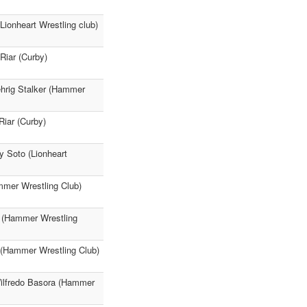
ionheart Wrestling club)
Riar (Curby)
ehrig Stalker (Hammer
Riar (Curby)
y Soto (Lionheart
mmer Wrestling Club)
a (Hammer Wrestling
 (Hammer Wrestling Club)
Wilfredo Basora (Hammer