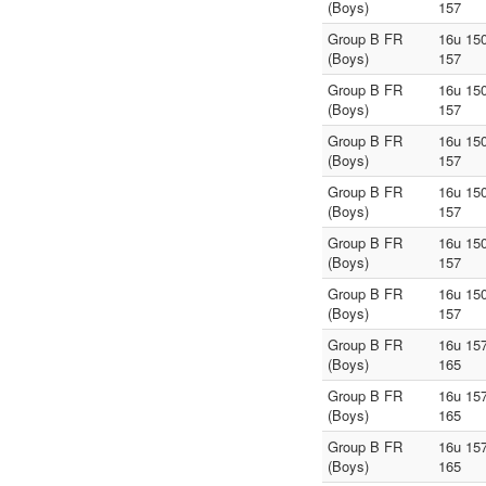
(Boys)
157
Group B FR
16u 150
(Boys)
157
Group B FR
16u 150
(Boys)
157
Group B FR
16u 150
(Boys)
157
Group B FR
16u 150
(Boys)
157
Group B FR
16u 150
(Boys)
157
Group B FR
16u 150
(Boys)
157
Group B FR
16u 157
(Boys)
165
Group B FR
16u 157
(Boys)
165
Group B FR
16u 157
(Boys)
165