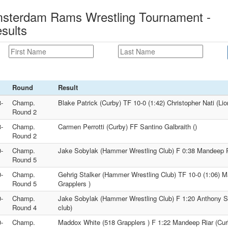
msterdam Rams Wrestling Tournament -
sults
Round
Result
-
Champ.
Blake Patrick (Curby) TF 10-0 (1:42) Christopher Nati (Lio
Round 2
-
Champ.
Carmen Perrotti (Curby) FF Santino Galbraith ()
Round 2
-
Champ.
Jake Sobylak (Hammer Wrestling Club) F 0:38 Mandeep R
Round 5
-
Champ.
Gehrig Stalker (Hammer Wrestling Club) TF 10-0 (1:06) 
Round 5
Grapplers )
-
Champ.
Jake Sobylak (Hammer Wrestling Club) F 1:20 Anthony So
Round 4
club)
-
Champ.
Maddox White (518 Grapplers ) F 1:22 Mandeep Riar (Cur