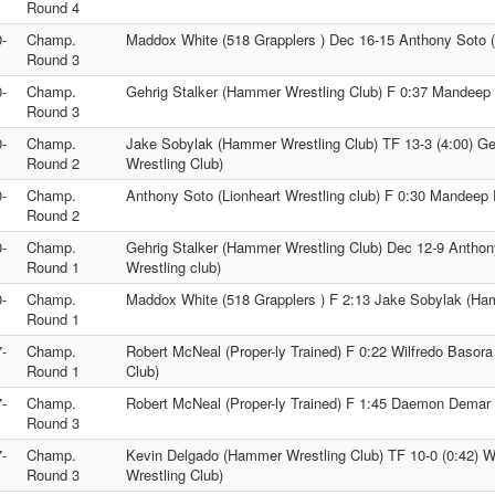
Round 4
-
Champ.
Maddox White (518 Grapplers ) Dec 16-15 Anthony Soto (L
Round 3
-
Champ.
Gehrig Stalker (Hammer Wrestling Club) F 0:37 Mandeep 
Round 3
-
Champ.
Jake Sobylak (Hammer Wrestling Club) TF 13-3 (4:00) G
Round 2
Wrestling Club)
-
Champ.
Anthony Soto (Lionheart Wrestling club) F 0:30 Mandeep 
Round 2
-
Champ.
Gehrig Stalker (Hammer Wrestling Club) Dec 12-9 Anthon
Round 1
Wrestling club)
-
Champ.
Maddox White (518 Grapplers ) F 2:13 Jake Sobylak (Ha
Round 1
-
Champ.
Robert McNeal (Proper-ly Trained) F 0:22 Wilfredo Basor
Round 1
Club)
-
Champ.
Robert McNeal (Proper-ly Trained) F 1:45 Daemon Demar
Round 3
-
Champ.
Kevin Delgado (Hammer Wrestling Club) TF 10-0 (0:42) 
Round 3
Wrestling Club)