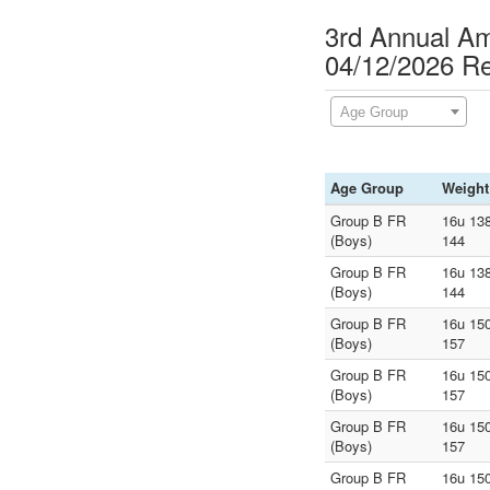
3rd Annual A
04/12/2026 Re
Age Group
Age Group
Weight
Group B FR
16u 138
(Boys)
144
Group B FR
16u 138
(Boys)
144
Group B FR
16u 150
(Boys)
157
Group B FR
16u 150
(Boys)
157
Group B FR
16u 150
(Boys)
157
Group B FR
16u 150