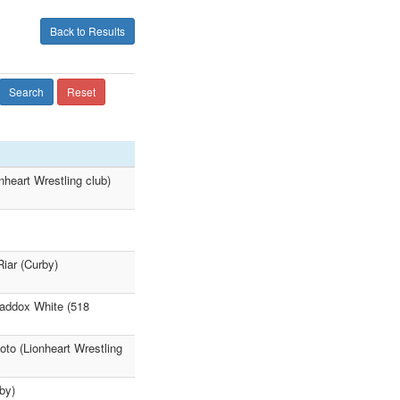
Back to Results
Search
Reset
nheart Wrestling club)
iar (Curby)
Maddox White (518
to (Lionheart Wrestling
by)