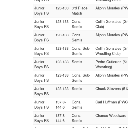
Junior
123-133
3rd Place
Aljohn Morales (PWC
Boys FS
Match
Junior
123-133
Cons.
Collin Gonzales (Gr
Boys FS
Semis
Club)
Junior
123-133
Cons.
Aljohn Morales (PW
Boys FS
Semis
Junior
123-133
Cons. Sub-
Collin Gonzales (Gr
Boys FS
Semis
Wrestling Club)
Junior
123-133
Semis
Pedro Gutierrez (51
Boys FS
Wrestling)
Junior
123-133
Cons. Sub-
Aljohn Morales (PWC
Boys FS
Semis
Junior
123-133
Semis
Chuck Stevens (512
Boys FS
Junior
137.8-
Cons.
Carl Huffman (PWC)
Boys FS
144.6
Semis
Junior
137.8-
Cons.
Chance Woodward (T
Boys FS
144.6
Semis