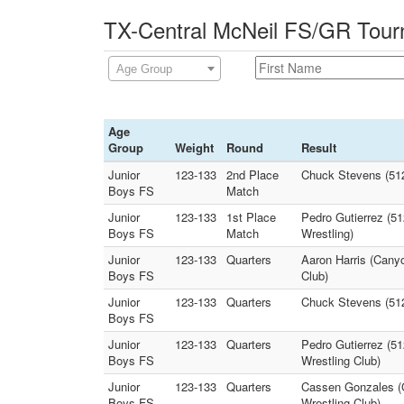
TX-Central McNeil FS/GR Tour
Age Group
Age
Group
Weight
Round
Result
Junior
123-133
2nd Place
Chuck Stevens (51
Boys FS
Match
Junior
123-133
1st Place
Pedro Gutierrez (5
Boys FS
Match
Wrestling)
Junior
123-133
Quarters
Aaron Harris (Canyo
Boys FS
Club)
Junior
123-133
Quarters
Chuck Stevens (512
Boys FS
Junior
123-133
Quarters
Pedro Gutierrez (51
Boys FS
Wrestling Club)
Junior
123-133
Quarters
Cassen Gonzales (Gr
Boys FS
Wrestling Club)