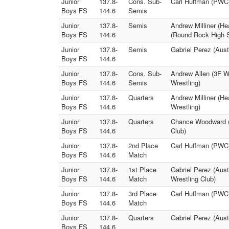
Junior
137.8-
Cons. Sub-
Carl Huffman (PWC)
Boys FS
144.6
Semis
Junior
137.8-
Semis
Andrew Milliner (He
Boys FS
144.6
(Round Rock High S
Junior
137.8-
Semis
Gabriel Perez (Aus
Boys FS
144.6
Junior
137.8-
Cons. Sub-
Andrew Allen (3F W
Boys FS
144.6
Semis
Wrestling)
Junior
137.8-
Quarters
Andrew Milliner (He
Boys FS
144.6
Wrestling)
Junior
137.8-
Quarters
Chance Woodward (T
Boys FS
144.6
Club)
Junior
137.8-
2nd Place
Carl Huffman (PWC) 
Boys FS
144.6
Match
Junior
137.8-
1st Place
Gabriel Perez (Aust
Boys FS
144.6
Match
Wrestling Club)
Junior
137.8-
3rd Place
Carl Huffman (PWC
Boys FS
144.6
Match
Junior
137.8-
Quarters
Gabriel Perez (Aus
Boys FS
144.6