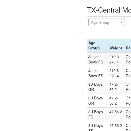
TX-Central Mc
Age Group
Age
Group
Weight
Ro
Junior
219.8-
Ch
Boys FS
273.4
Ro
Junior
219.8-
Ch
Boys FS
273.4
Ro
8U Boys
47.2-
Ch
GR
56.2
Ro
8U Boys
47.2-
Ch
GR
56.2
Ro
8U Boys
47-56.2
Ch
FS
Ro
8U Boys
47-56.2
Ch
FS
Ro