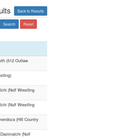
lts
Back to Results
Search
Reset
ith (512 Outlaw
tling)
chi (Nolf Wrestling
chi (Nolf Wrestling
mendoza (Hill Country
 Dastmalchi (Nolf