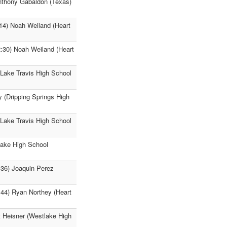
Anthony Gabaldon (Texas)
:14) Noah Weiland (Heart
2:30) Noah Weiland (Heart
(Lake Travis High School
y (Dripping Springs High
(Lake Travis High School
lake High School
:36) Joaquin Perez
:44) Ryan Northey (Heart
t Heisner (Westlake High