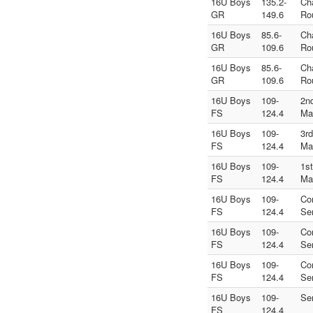
16U Boys
135.2-
Ch
GR
149.6
Ro
16U Boys
85.6-
Ch
GR
109.6
Ro
16U Boys
85.6-
Ch
GR
109.6
Ro
16U Boys
109-
2n
FS
124.4
Ma
16U Boys
109-
3r
FS
124.4
Ma
16U Boys
109-
1s
FS
124.4
Ma
16U Boys
109-
Co
FS
124.4
Se
16U Boys
109-
Co
FS
124.4
Se
16U Boys
109-
Co
FS
124.4
Se
16U Boys
109-
Se
FS
124.4