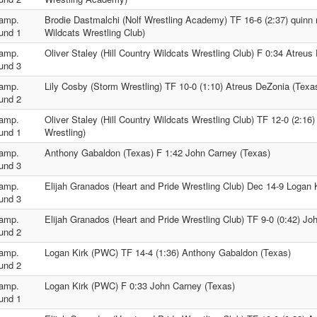
amp.
Brodie Dastmalchi (Nolf Wrestling Academy) TF 16-6 (2:37) quinn 
und 1
Wildcats Wrestling Club)
amp.
Oliver Staley (Hill Country Wildcats Wrestling Club) F 0:34 Atreus
und 3
amp.
Lily Cosby (Storm Wrestling) TF 10-0 (1:10) Atreus DeZonia (Texa
und 2
amp.
Oliver Staley (Hill Country Wildcats Wrestling Club) TF 12-0 (2:16
und 1
Wrestling)
amp.
Anthony Gabaldon (Texas) F 1:42 John Carney (Texas)
und 3
amp.
Elijah Granados (Heart and Pride Wrestling Club) Dec 14-9 Logan
und 3
amp.
Elijah Granados (Heart and Pride Wrestling Club) TF 9-0 (0:42) Jo
und 2
amp.
Logan Kirk (PWC) TF 14-4 (1:36) Anthony Gabaldon (Texas)
und 2
amp.
Logan Kirk (PWC) F 0:33 John Carney (Texas)
und 1