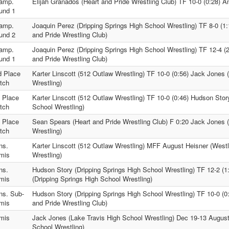
amp.
Elijah Granados (Heart and Pride Wrestling Club) TF 10-0 (0:28) 
und 1
amp.
Joaquin Perez (Dripping Springs High School Wrestling) TF 8-0 (1
und 2
and Pride Wrestling Club)
amp.
Joaquin Perez (Dripping Springs High School Wrestling) TF 12-4 (
und 1
and Pride Wrestling Club)
d Place
Karter Linscott (512 Outlaw Wrestling) TF 10-0 (0:56) Jack Jones 
tch
Wrestling)
d Place
Karter Linscott (512 Outlaw Wrestling) TF 10-0 (0:46) Hudson Stor
tch
School Wrestling)
t Place
Sean Spears (Heart and Pride Wrestling Club) F 0:20 Jack Jones 
tch
Wrestling)
ns.
Karter Linscott (512 Outlaw Wrestling) MFF August Heisner (West
mis
Wrestling)
ns.
Hudson Story (Dripping Springs High School Wrestling) TF 12-2 (1
mis
(Dripping Springs High School Wrestling)
ns. Sub-
Hudson Story (Dripping Springs High School Wrestling) TF 10-0 (0
mis
and Pride Wrestling Club)
mis
Jack Jones (Lake Travis High School Wrestling) Dec 19-13 Augus
School Wrestling)