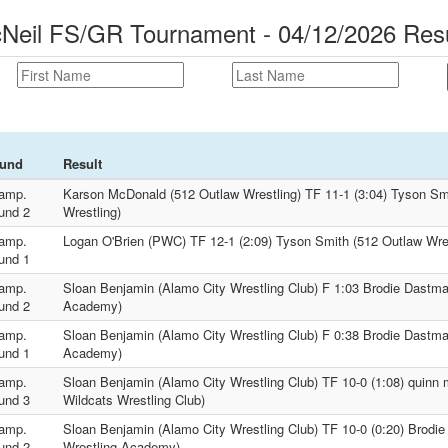
Neil FS/GR Tournament - 04/12/2026 Resu
und
Result
amp.
Karson McDonald (512 Outlaw Wrestling) TF 11-1 (3:04) Tyson Sm
und 2
Wrestling)
amp.
Logan O'Brien (PWC) TF 12-1 (2:09) Tyson Smith (512 Outlaw Wres
und 1
amp.
Sloan Benjamin (Alamo City Wrestling Club) F 1:03 Brodie Dastmal
und 2
Academy)
amp.
Sloan Benjamin (Alamo City Wrestling Club) F 0:38 Brodie Dastmal
und 1
Academy)
amp.
Sloan Benjamin (Alamo City Wrestling Club) TF 10-0 (1:08) quinn 
und 3
Wildcats Wrestling Club)
amp.
Sloan Benjamin (Alamo City Wrestling Club) TF 10-0 (0:20) Brodie
und 2
Wrestling Academy)