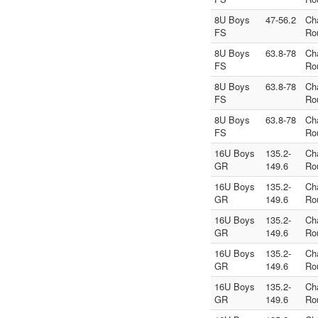
8U Boys
47-56.2
Ch
FS
Ro
8U Boys
63.8-78
Ch
FS
Ro
8U Boys
63.8-78
Ch
FS
Ro
8U Boys
63.8-78
Ch
FS
Ro
16U Boys
135.2-
Ch
GR
149.6
Ro
16U Boys
135.2-
Ch
GR
149.6
Ro
16U Boys
135.2-
Ch
GR
149.6
Ro
16U Boys
135.2-
Ch
GR
149.6
Ro
16U Boys
135.2-
Ch
GR
149.6
Ro