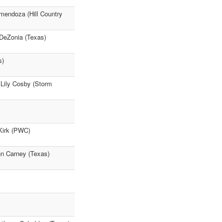
mendoza (Hill Country
 DeZonia (Texas)
s)
) Lily Cosby (Storm
 Kirk (PWC)
hn Carney (Texas)