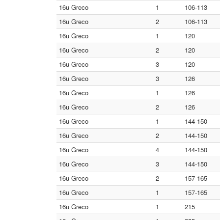
16u Greco
1
106-113
16u Greco
2
106-113
16u Greco
1
120
16u Greco
2
120
16u Greco
3
120
16u Greco
3
126
16u Greco
1
126
16u Greco
2
126
16u Greco
1
144-150
16u Greco
2
144-150
16u Greco
4
144-150
16u Greco
3
144-150
16u Greco
2
157-165
16u Greco
1
157-165
16u Greco
1
215