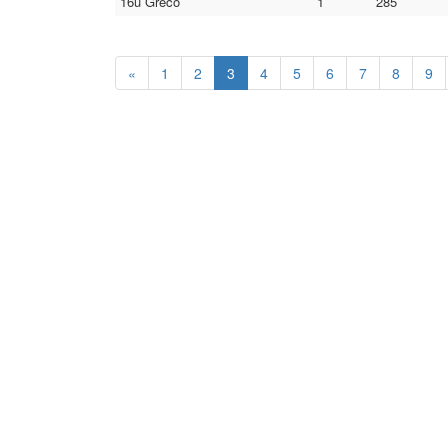
16u Greco
1
285
«
1
2
3
4
5
6
7
8
9