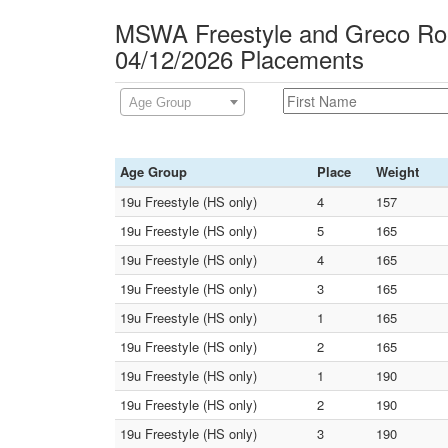
MSWA Freestyle and Greco Rom
04/12/2026 Placements
Age Group
Age Group
Place
Weight
19u Freestyle (HS only)
4
157
19u Freestyle (HS only)
5
165
19u Freestyle (HS only)
4
165
19u Freestyle (HS only)
3
165
19u Freestyle (HS only)
1
165
19u Freestyle (HS only)
2
165
19u Freestyle (HS only)
1
190
19u Freestyle (HS only)
2
190
19u Freestyle (HS only)
3
190