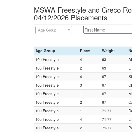
MSWA Freestyle and Greco Rom
04/12/2026 Placements
Age Group
Age Group
Place
Weight
N
10u Freestyle
4
63
A
10u Freestyle
2
63
L
10u Freestyle
4
67
S
10u Freestyle
3
67
C
10u Freestyle
1
67
M
10u Freestyle
2
67
C
10u Freestyle
1
71-77
D
10u Freestyle
4
71-77
L
10u Freestyle
2
71-77
P