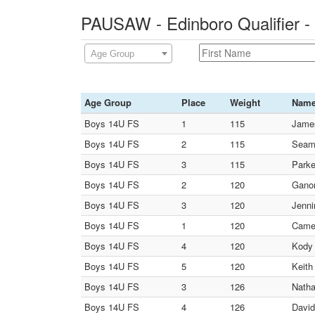
PAUSAW - Edinboro Qualifier -
Age Group
Age Group
Place
Weight
Nam
Boys 14U FS
1
115
James
Boys 14U FS
2
115
Seam
Boys 14U FS
3
115
Parke
Boys 14U FS
2
120
Ganon
Boys 14U FS
3
120
Jenni
Boys 14U FS
1
120
Camer
Boys 14U FS
4
120
Kody 
Boys 14U FS
5
120
Keith
Boys 14U FS
3
126
Natha
Boys 14U FS
4
126
David