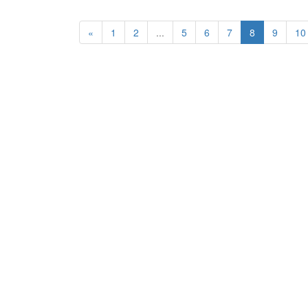
«
1
2
...
5
6
7
8
9
10