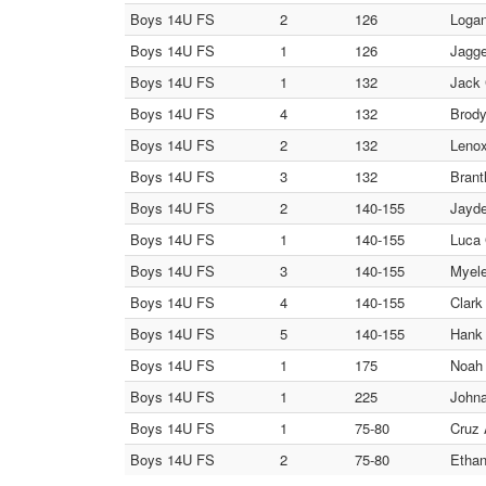
Boys 14U FS
2
126
Logan
Boys 14U FS
1
126
Jagge
Boys 14U FS
1
132
Jack
Boys 14U FS
4
132
Brody
Boys 14U FS
2
132
Leno
Boys 14U FS
3
132
Brant
Boys 14U FS
2
140-155
Jayde
Boys 14U FS
1
140-155
Luca 
Boys 14U FS
3
140-155
Myele
Boys 14U FS
4
140-155
Clark
Boys 14U FS
5
140-155
Hank 
Boys 14U FS
1
175
Noah 
Boys 14U FS
1
225
Johna
Boys 14U FS
1
75-80
Cruz 
Boys 14U FS
2
75-80
Ethan