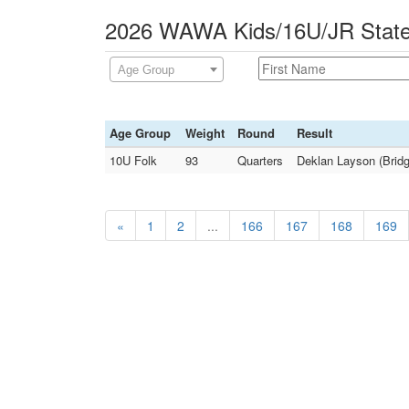
2026 WAWA Kids/16U/JR State 
Age Group
Age Group
Weight
Round
Result
10U Folk
93
Quarters
Deklan Layson (Bridg
«
1
2
...
166
167
168
169