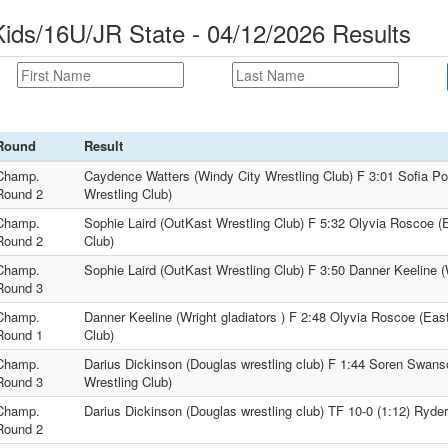
ds/16U/JR State - 04/12/2026 Results
Round
Result
Champ.
Caydence Watters (Windy City Wrestling Club) F 3:01 Sofia Po
Round 2
Wrestling Club)
Champ.
Sophie Laird (OutKast Wrestling Club) F 5:32 Olyvia Roscoe (
Round 2
Club)
Champ.
Sophie Laird (OutKast Wrestling Club) F 3:50 Danner Keeline (W
Round 3
Champ.
Danner Keeline (Wright gladiators ) F 2:48 Olyvia Roscoe (Eas
Round 1
Club)
Champ.
Darius Dickinson (Douglas wrestling club) F 1:44 Soren Swans
Round 3
Wrestling Club)
Champ.
Darius Dickinson (Douglas wrestling club) TF 10-0 (1:12) Ryder
Round 2