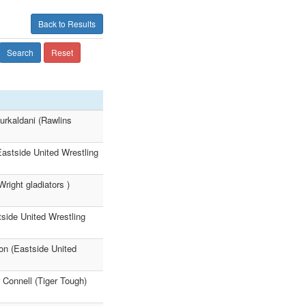
Back to Results
Search
Reset
urkaldani (Rawlins
Eastside United Wrestling
right gladiators )
tside United Wrestling
on (Eastside United
 Connell (Tiger Tough)