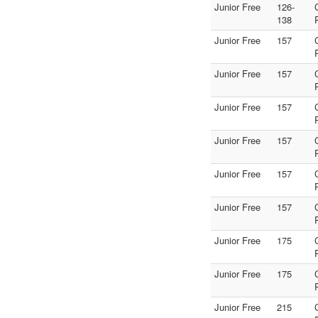
Junior Free
126-
138
Junior Free
157
Junior Free
157
Junior Free
157
Junior Free
157
Junior Free
157
Junior Free
157
Junior Free
175
Junior Free
175
Junior Free
215