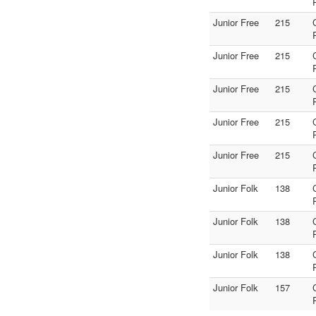
Junior Free
215
Junior Free
215
Junior Free
215
Junior Free
215
Junior Free
215
Junior Folk
138
Junior Folk
138
Junior Folk
138
Junior Folk
157