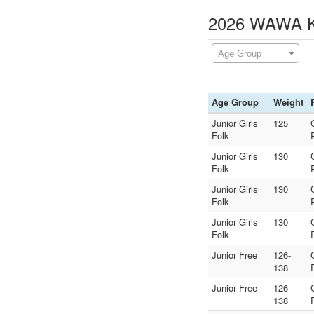
2026 WAWA Ki
Age Group
Age Group
Weight
Junior Girls
125
Folk
Junior Girls
130
Folk
Junior Girls
130
Folk
Junior Girls
130
Folk
Junior Free
126-
138
Junior Free
126-
138