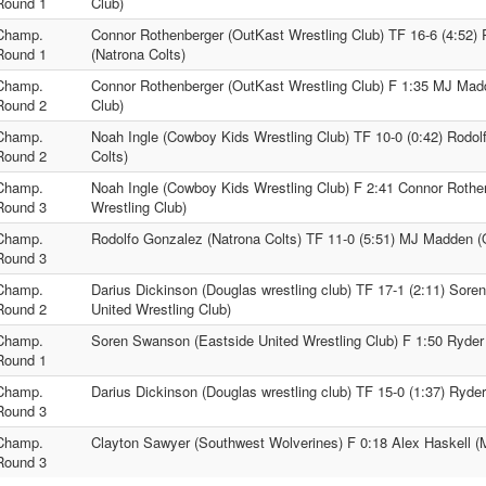
Round 1
Club)
Champ.
Connor Rothenberger (OutKast Wrestling Club) TF 16-6 (4:52)
Round 1
(Natrona Colts)
Champ.
Connor Rothenberger (OutKast Wrestling Club) F 1:35 MJ Mad
Round 2
Club)
Champ.
Noah Ingle (Cowboy Kids Wrestling Club) TF 10-0 (0:42) Rodol
Round 2
Colts)
Champ.
Noah Ingle (Cowboy Kids Wrestling Club) F 2:41 Connor Rothe
Round 3
Wrestling Club)
Champ.
Rodolfo Gonzalez (Natrona Colts) TF 11-0 (5:51) MJ Madden (
Round 3
Champ.
Darius Dickinson (Douglas wrestling club) TF 17-1 (2:11) Sor
Round 2
United Wrestling Club)
Champ.
Soren Swanson (Eastside United Wrestling Club) F 1:50 Ryder 
Round 1
Champ.
Darius Dickinson (Douglas wrestling club) TF 15-0 (1:37) Ryder
Round 3
Champ.
Clayton Sawyer (Southwest Wolverines) F 0:18 Alex Haskell (
Round 3