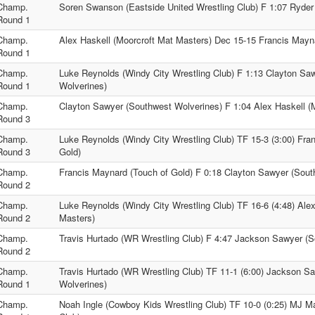
Champ.
Soren Swanson (Eastside United Wrestling Club) F 1:07 Ryder 
Round 1
Champ.
Alex Haskell (Moorcroft Mat Masters) Dec 15-15 Francis Mayn
Round 1
Champ.
Luke Reynolds (Windy City Wrestling Club) F 1:13 Clayton Sa
Round 1
Wolverines)
Champ.
Clayton Sawyer (Southwest Wolverines) F 1:04 Alex Haskell (
Round 3
Champ.
Luke Reynolds (Windy City Wrestling Club) TF 15-3 (3:00) Fra
Round 3
Gold)
Champ.
Francis Maynard (Touch of Gold) F 0:18 Clayton Sawyer (Sout
Round 2
Champ.
Luke Reynolds (Windy City Wrestling Club) TF 16-6 (4:48) Alex
Round 2
Masters)
Champ.
Travis Hurtado (WR Wrestling Club) F 4:47 Jackson Sawyer (S
Round 2
Champ.
Travis Hurtado (WR Wrestling Club) TF 11-1 (6:00) Jackson S
Round 1
Wolverines)
Champ.
Noah Ingle (Cowboy Kids Wrestling Club) TF 10-0 (0:25) MJ M