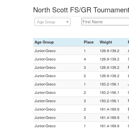
North Scott FS/GR Tournament
Age Group
Age Group
Place
Weight
Junior-Greco
1
126.9-139.2
Junior-Greco
4
126.9-139.2
Junior-Greco
3
126.9-139.2
Junior-Greco
2
126.9-139.2
Junior-Greco
1
150.2-156.1
Junior-Greco
2
150.2-156.1
Junior-Greco
3
150.2-156.1
Junior-Greco
2
161.4-169.9
Junior-Greco
3
161.4-169.9
Junior-Greco
1
161.4-169.9