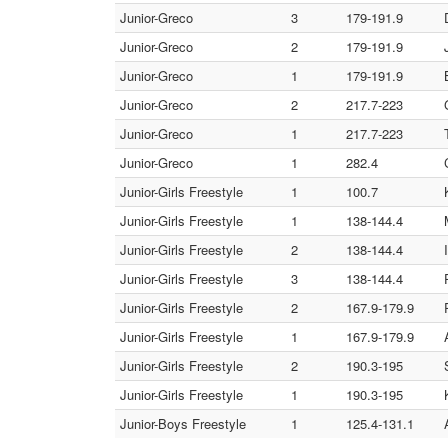
Junior-Greco
3
179-191.9
Junior-Greco
2
179-191.9
Junior-Greco
1
179-191.9
Junior-Greco
2
217.7-223
Junior-Greco
1
217.7-223
Junior-Greco
1
282.4
Junior-Girls Freestyle
1
100.7
Junior-Girls Freestyle
1
138-144.4
Junior-Girls Freestyle
2
138-144.4
Junior-Girls Freestyle
3
138-144.4
Junior-Girls Freestyle
2
167.9-179.9
Junior-Girls Freestyle
1
167.9-179.9
Junior-Girls Freestyle
2
190.3-195
Junior-Girls Freestyle
1
190.3-195
Junior-Boys Freestyle
1
125.4-131.1