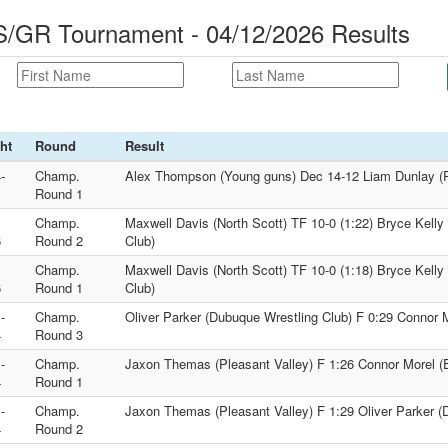
S/GR Tournament - 04/12/2026 Results
ht
Round
Result
-
Champ.
Alex Thompson (Young guns) Dec 14-12 Liam Dunlay (P
1
Round 1
Champ.
Maxwell Davis (North Scott) TF 10-0 (1:22) Bryce Kelly
6
Round 2
Club)
Champ.
Maxwell Davis (North Scott) TF 10-0 (1:18) Bryce Kelly
6
Round 1
Club)
-
Champ.
Oliver Parker (Dubuque Wrestling Club) F 0:29 Connor 
4
Round 3
-
Champ.
Jaxon Themas (Pleasant Valley) F 1:26 Connor Morel 
4
Round 1
-
Champ.
Jaxon Themas (Pleasant Valley) F 1:29 Oliver Parker (
4
Round 2