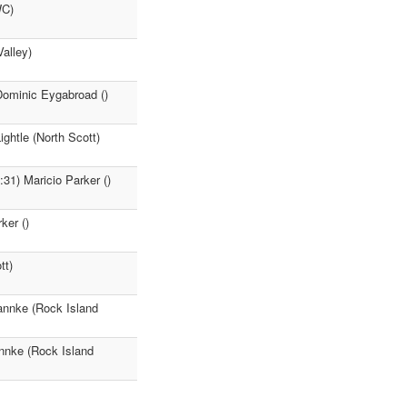
WC)
alley)
Dominic Eygabroad ()
ghtle (North Scott)
31) Maricio Parker ()
ker ()
tt)
tannke (Rock Island
annke (Rock Island