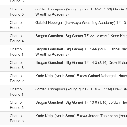
1
Round 5
Champ.
Jordan Thompson (Young guns) TF 14-4 (1:56) Gabriel 
1
Round 5
Wrestling Academy)
Champ.
Gabriel Nebergall (Hawkeye Wrestling Academy) TF 10-0
1
Round 4
Champ.
Brogan Ganshert (Big Game) TF 22-12 (5:50) Kade Kelly
1
Round 4
Champ.
Brogan Ganshert (Big Game) TF 19-6 (2:08) Gabriel Ne
1
Round 1
Wrestling Academy)
Champ.
Brogan Ganshert (Big Game) TF 14-3 (2:16) Drew Bixler
1
Round 3
Champ.
Kade Kelly (North Scott) F 0:25 Gabriel Nebergall (Ha
1
Round 2
Champ.
Jordan Thompson (Young guns) TF 10-0 (1:09) Drew Bixl
1
Round 1
Champ.
Brogan Ganshert (Big Game) TF 10-0 (1:40) Jordan Th
1
Round 2
Champ.
Kade Kelly (North Scott) F 0:43 Jordan Thompson (You
1
Round 3