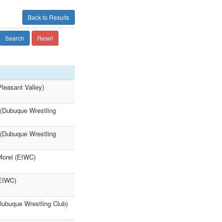
Back to Results
Search
Reset
leasant Valley)
 (Dubuque Wrestling
 (Dubuque Wrestling
Morel (EIWC)
(EIWC)
Dubuque Wrestling Club)