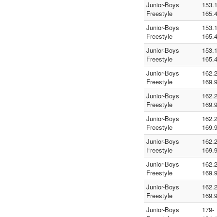
Junior-Boys
153.1
Freestyle
165.
Junior-Boys
153.1
Freestyle
165.
Junior-Boys
153.1
Freestyle
165.
Junior-Boys
162.2
Freestyle
169.
Junior-Boys
162.2
Freestyle
169.
Junior-Boys
162.2
Freestyle
169.
Junior-Boys
162.2
Freestyle
169.
Junior-Boys
162.2
Freestyle
169.
Junior-Boys
162.2
Freestyle
169.
Junior-Boys
179-