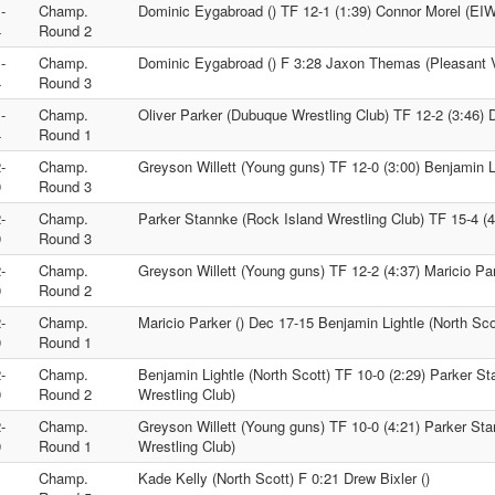
-
Champ.
Dominic Eygabroad () TF 12-1 (1:39) Connor Morel (EI
4
Round 2
-
Champ.
Dominic Eygabroad () F 3:28 Jaxon Themas (Pleasant V
4
Round 3
-
Champ.
Oliver Parker (Dubuque Wrestling Club) TF 12-2 (3:46) 
4
Round 1
-
Champ.
Greyson Willett (Young guns) TF 12-0 (3:00) Benjamin Li
9
Round 3
-
Champ.
Parker Stannke (Rock Island Wrestling Club) TF 15-4 (4:
9
Round 3
-
Champ.
Greyson Willett (Young guns) TF 12-2 (4:37) Maricio Par
9
Round 2
-
Champ.
Maricio Parker () Dec 17-15 Benjamin Lightle (North Sco
9
Round 1
-
Champ.
Benjamin Lightle (North Scott) TF 10-0 (2:29) Parker S
9
Round 2
Wrestling Club)
-
Champ.
Greyson Willett (Young guns) TF 10-0 (4:21) Parker St
9
Round 1
Wrestling Club)
Champ.
Kade Kelly (North Scott) F 0:21 Drew Bixler ()