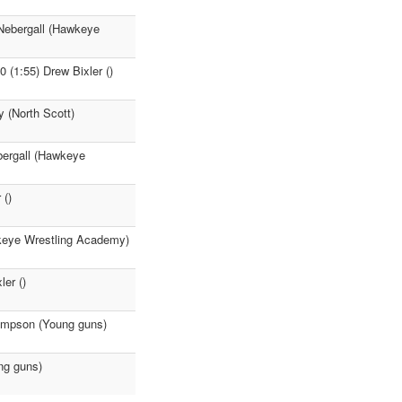
Nebergall (Hawkeye
 (1:55) Drew Bixler ()
 (North Scott)
bergall (Hawkeye
 ()
wkeye Wrestling Academy)
er ()
ompson (Young guns)
ng guns)