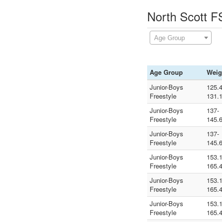
North Scott F
Age Group
Age Group
Weig
Junior-Boys
125.4
Freestyle
131.
Junior-Boys
137-
Freestyle
145.
Junior-Boys
137-
Freestyle
145.
Junior-Boys
153.1
Freestyle
165.
Junior-Boys
153.1
Freestyle
165.
Junior-Boys
153.1
Freestyle
165.