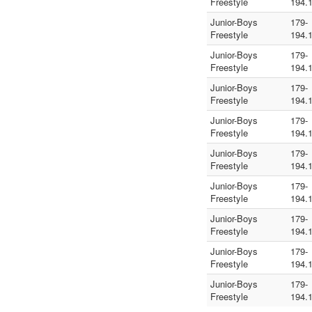
Freestyle
194.
Junior-Boys
179-
Freestyle
194.
Junior-Boys
179-
Freestyle
194.
Junior-Boys
179-
Freestyle
194.
Junior-Boys
179-
Freestyle
194.
Junior-Boys
179-
Freestyle
194.
Junior-Boys
179-
Freestyle
194.
Junior-Boys
179-
Freestyle
194.
Junior-Boys
179-
Freestyle
194.
Junior-Boys
179-
Freestyle
194.