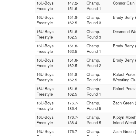
16U-Boys
147.2-
Champ.
Connor Cain 
Freestyle
151.6
Round 1
16U-Boys
151.8-
Champ.
Brody Berry 
Freestyle
162.5
Round 3
16U-Boys
151.8-
Champ.
Desmond Ward
Freestyle
162.5
Round 3
16U-Boys
151.8-
Champ.
Brody Berry 
Freestyle
162.5
Round 1
16U-Boys
151.8-
Champ.
Brody Berry 
Freestyle
162.5
Round 2
16U-Boys
151.8-
Champ.
Rafael Perez
Freestyle
162.5
Round 2
Wrestling Cl
16U-Boys
151.8-
Champ.
Rafael Perez
Freestyle
162.5
Round 1
16U-Boys
176.7-
Champ.
Zach Green (
Freestyle
186.4
Round 5
16U-Boys
176.7-
Champ.
Kiptyn Moreh
Freestyle
186.4
Round 5
Island Wrestl
16U-Boys
176.7-
Champ.
Zach Green (