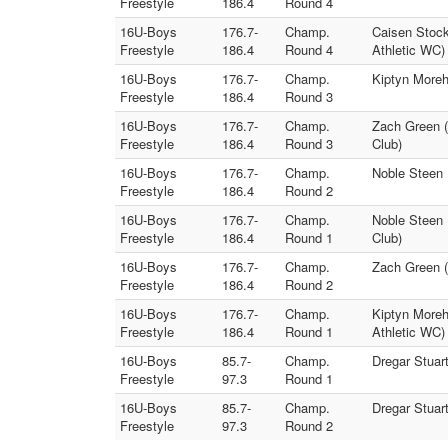
Freestyle
186.4
Round 4
16U-Boys
176.7-
Champ.
Caisen Stock
Freestyle
186.4
Round 4
Athletic WC)
16U-Boys
176.7-
Champ.
Kiptyn Moreh
Freestyle
186.4
Round 3
16U-Boys
176.7-
Champ.
Zach Green (
Freestyle
186.4
Round 3
Club)
16U-Boys
176.7-
Champ.
Noble Steen 
Freestyle
186.4
Round 2
16U-Boys
176.7-
Champ.
Noble Steen 
Freestyle
186.4
Round 1
Club)
16U-Boys
176.7-
Champ.
Zach Green (
Freestyle
186.4
Round 2
16U-Boys
176.7-
Champ.
Kiptyn Moreh
Freestyle
186.4
Round 1
Athletic WC)
16U-Boys
85.7-
Champ.
Dregar Stuar
Freestyle
97.3
Round 1
16U-Boys
85.7-
Champ.
Dregar Stuar
Freestyle
97.3
Round 2