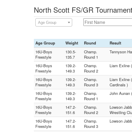
North Scott FS/GR Tournament 
Age Group
Age Group
Weight
Round
Result
16U-Boys
130.5-
Champ.
Tennyson Ham
Freestyle
135.7
Round 1
16U-Boys
139.2-
Champ.
Liam Exline 
Freestyle
149.3
Round 2
16U-Boys
139.2-
Champ.
Liam Exline 
Freestyle
149.3
Round 3
Cardinals )
16U-Boys
139.2-
Champ.
John Aunan (
Freestyle
149.3
Round 1
16U-Boys
147.2-
Champ.
Lowson Jabba
Freestyle
151.6
Round 2
Wrestling Cl
16U-Boys
147.2-
Champ.
Lowson Jabba
Freestyle
151.6
Round 3