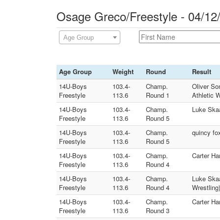
Osage Greco/Freestyle - 04/12
Age Group
Age Group
Weight
Round
Result
14U-Boys
103.4-
Champ.
Oliver So
Freestyle
113.6
Round 1
Athletic 
14U-Boys
103.4-
Champ.
Luke Skaa
Freestyle
113.6
Round 5
14U-Boys
103.4-
Champ.
quincy fo
Freestyle
113.6
Round 5
14U-Boys
103.4-
Champ.
Carter Ha
Freestyle
113.6
Round 4
14U-Boys
103.4-
Champ.
Luke Skaa
Freestyle
113.6
Round 4
Wrestling
14U-Boys
103.4-
Champ.
Carter Ha
Freestyle
113.6
Round 3