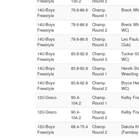
Freestyle
130.2
Round 2
14U-Boys
79.6-86.6
Champ.
Breck Whi
Freestyle
Round 1
14U-Boys
79.6-86.6
Champ.
Breck Whi
Freestyle
Round 2
WC)
14U-Boys
79.6-86.6
Champ.
Leo Paulu
Freestyle
Round 3
Club)
14U-Boys
83.8-92.8
Champ.
Tucker Gl
Freestyle
Round 3
WC)
14U-Boys
83.8-92.8
Champ.
Henrik St
Freestyle
Round 1
Wrestling
14U-Boys
83.8-92.8
Champ.
Bryce Hei
Freestyle
Round 2
WC)
12U-Greco
90.4-
Champ.
Kelby Fr
104.2
Round 1
12U-Greco
90.4-
Champ.
Kelby Fra
104.2
Round 2
12U-Boys
68.4-75.4
Champ.
Dakota Ki
Freestyle
Round 2
(Farmboy