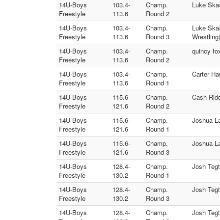
14U-Boys
103.4-
Champ.
Luke Skaa
Freestyle
113.6
Round 2
14U-Boys
103.4-
Champ.
Luke Skaa
Freestyle
113.6
Round 3
Wrestling
14U-Boys
103.4-
Champ.
quincy fo
Freestyle
113.6
Round 2
14U-Boys
103.4-
Champ.
Carter Ha
Freestyle
113.6
Round 1
14U-Boys
115.6-
Champ.
Cash Ridd
Freestyle
121.6
Round 2
14U-Boys
115.6-
Champ.
Joshua L
Freestyle
121.6
Round 1
14U-Boys
115.6-
Champ.
Joshua La
Freestyle
121.6
Round 3
14U-Boys
128.4-
Champ.
Josh Tegt
Freestyle
130.2
Round 1
14U-Boys
128.4-
Champ.
Josh Tegt
Freestyle
130.2
Round 3
14U-Boys
128.4-
Champ.
Josh Tegt