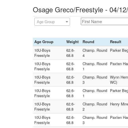
Osage Greco/Freestyle - 04/12
Age Group
Age Group
Weight
Round
Result
10U-Boys
62.6-
Champ. Round
Parker Beg
Freestyle
68.8
4
10U-Boys
62.6-
Champ. Round
Paxten Han
Freestyle
68.8
1
10U-Boys
62.6-
Champ. Round
Wynn Heman
Freestyle
68.8
3
WC)
10U-Boys
62.6-
Champ. Round
Parker Be
Freestyle
68.8
1
10U-Boys
62.6-
Champ. Round
Henry Mine
Freestyle
68.8
2
10U-Boys
62.6-
Champ. Round
Paxten Han
Freestyle
68.8
3