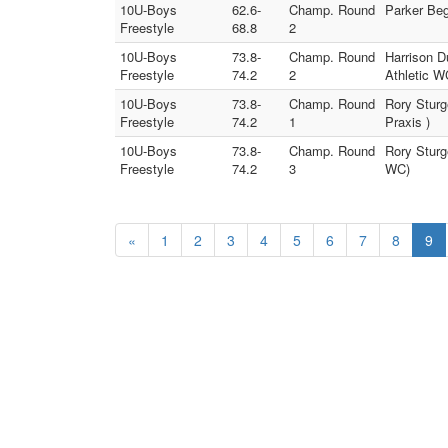
10U-Boys
62.6-
Champ. Round
Parker Be
Freestyle
68.8
2
10U-Boys
73.8-
Champ. Round
Harrison D
Freestyle
74.2
2
Athletic W
10U-Boys
73.8-
Champ. Round
Rory Sturg
Freestyle
74.2
1
Praxis )
10U-Boys
73.8-
Champ. Round
Rory Sturg
Freestyle
74.2
3
WC)
«
1
2
3
4
5
6
7
8
9