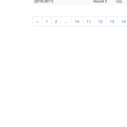
(2016-2017)
Round 3
Co)
«
1
2
...
10
11
12
13
14