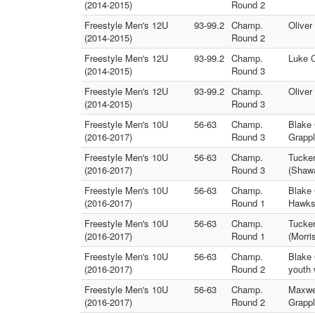
(2014-2015)
Round 2
Freestyle Men's 12U
93-99.2
Champ.
Oliver
(2014-2015)
Round 2
Freestyle Men's 12U
93-99.2
Champ.
Luke C
(2014-2015)
Round 3
Freestyle Men's 12U
93-99.2
Champ.
Oliver
(2014-2015)
Round 3
Freestyle Men's 10U
56-63
Champ.
Blake 
(2016-2017)
Round 3
Grappl
Freestyle Men's 10U
56-63
Champ.
Tucker
(2016-2017)
Round 3
(Shaw
Freestyle Men's 10U
56-63
Champ.
Blake 
(2016-2017)
Round 1
Hawks
Freestyle Men's 10U
56-63
Champ.
Tucker
(2016-2017)
Round 1
(Morri
Freestyle Men's 10U
56-63
Champ.
Blake 
(2016-2017)
Round 2
youth 
Freestyle Men's 10U
56-63
Champ.
Maxwel
(2016-2017)
Round 2
Grappl