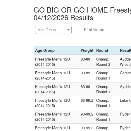
GO BIG OR GO HOME Freesty
04/12/2026 Results
Age Group
Age Group
Weight
Round
Resul
Freestyle Men's 12U
83-89
Champ.
Aydden
(2014-2015)
Round 2
Wrestl
Freestyle Men's 12U
83-89
Champ.
Carson
(2014-2015)
Round 1
Freestyle Men's 12U
83-89
Champ.
Aydden
(2014-2015)
Round 1
Freestyle Men's 12U
93-99.2
Champ.
Luke C
(2014-2015)
Round 1
Freestyle Men's 12U
93-99.2
Champ.
Ryder 
(2014-2015)
Round 1
Freestyle Men's 12U
93-99.2
Champ.
Ryder 