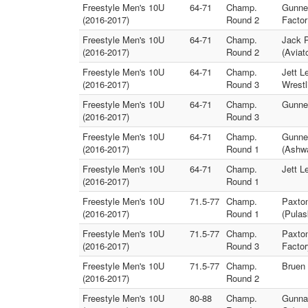
Freestyle Men's 10U
64-71
Champ.
Gunner
(2016-2017)
Round 2
Factor
Freestyle Men's 10U
64-71
Champ.
Jack P
(2016-2017)
Round 2
(Aviat
Freestyle Men's 10U
64-71
Champ.
Jett L
(2016-2017)
Round 3
Wrestl
Freestyle Men's 10U
64-71
Champ.
Gunner
(2016-2017)
Round 3
Freestyle Men's 10U
64-71
Champ.
Gunner
(2016-2017)
Round 1
(Ashw
Freestyle Men's 10U
64-71
Champ.
Jett L
(2016-2017)
Round 1
Freestyle Men's 10U
71.5-77
Champ.
Paxton
(2016-2017)
Round 1
(Pulas
Freestyle Men's 10U
71.5-77
Champ.
Paxton
(2016-2017)
Round 3
Factor
Freestyle Men's 10U
71.5-77
Champ.
Bruen 
(2016-2017)
Round 2
Freestyle Men's 10U
80-88
Champ.
Gunnar