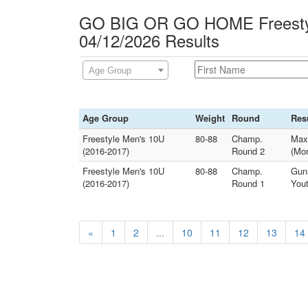
GO BIG OR GO HOME Freesty
04/12/2026 Results
Age Group
Age Group
Weight
Round
Res
Freestyle Men's 10U
80-88
Champ.
Max
(2016-2017)
Round 2
(Mor
Freestyle Men's 10U
80-88
Champ.
Gun
(2016-2017)
Round 1
Yout
«
1
2
...
10
11
12
13
14