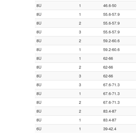
8U
1
46.6-50
8U
1
55.6-57.9
8U
2
55.6-57.9
8U
3
55.6-57.9
8U
2
59.2-60.6
8U
1
59.2-60.6
8U
1
62-66
8U
2
62-66
8U
3
62-66
8U
3
67.6-71.3
8U
1
67.6-71.3
8U
2
67.6-71.3
8U
2
83.4-87
8U
1
83.4-87
6U
1
39-42.4