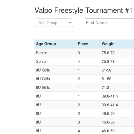
Valpo Freestyle Tournament #1
Age Group
Age Group
Place
Weight
Senior
3
75.8-78
Senior
4
75.8-78
8U Girls
1
51-58
8U Girls
2
51-58
8U Girls
1
71.3
8U
1
39.8-41.4
8U
2
39.8-41.4
8U
2
46.6-50
8U
3
46.6-50
8U
4
46.6-50